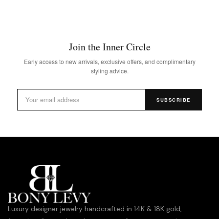
Join the Inner Circle
Early access to new arrivals, exclusive offers, and complimentary
styling advice.
SUBSCRIBE
Luxury designer jewelry handcrafted in 14K & 18K gold,