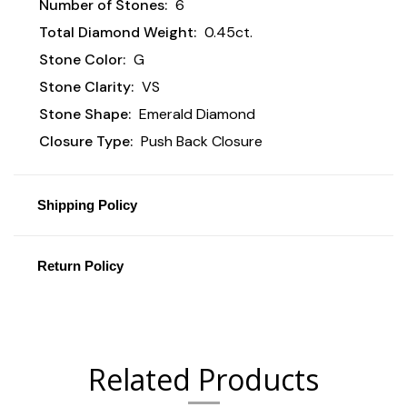
Number of Stones:
6
Total Diamond Weight:
0.45ct.
Stone Color:
G
Stone Clarity:
VS
Stone Shape:
Emerald Diamond
Closure Type:
Push Back Closure
Shipping Policy
Return Policy
Related Products