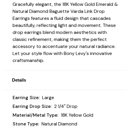
Gracefully elegant, the 18K Yellow Gold Emerald &
Natural Diamond Baguette Varda Link Drop
Earrings features a fluid design that cascades
beautifully, reflecting light and movement. These
drop earrings blend modern aesthetics with
classic refinement, making them the perfect
accessory to accentuate your natural radiance.
Let your style flow with Bony Levy's innovative
craftsmanship.
Details
Earring Size:
Large
Earring Drop Size:
2 1/4" Drop
Material/Metal Type:
18K Yellow Gold
Stone Type:
Natural Diamond