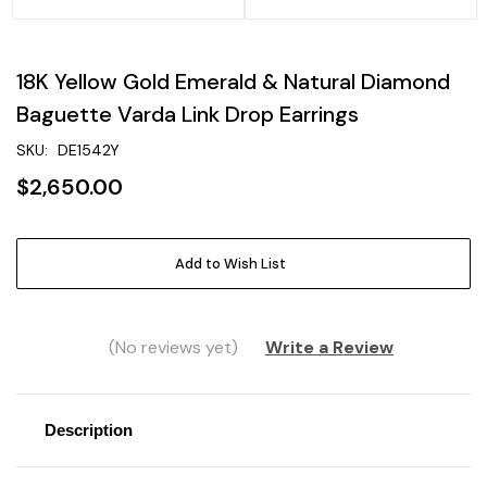
18K Yellow Gold Emerald & Natural Diamond
Baguette Varda Link Drop Earrings
SKU:
DE1542Y
$2,650.00
Current
Add to Wish List
Stock:
(No reviews yet)
Write a Review
Description