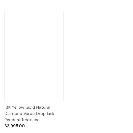
18K Yellow Gold Natural
Diamond Varda Drop Link
Pendant Necklace
$3,995.00