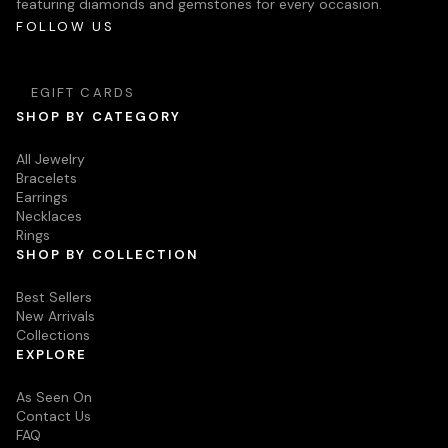
featuring diamonds and gemstones for every occasion.
FOLLOW US
EGIFT CARDS
SHOP BY CATEGORY
All Jewelry
Bracelets
Earrings
Necklaces
Rings
SHOP BY COLLECTION
Best Sellers
New Arrivals
Collections
EXPLORE
As Seen On
Contact Us
FAQ