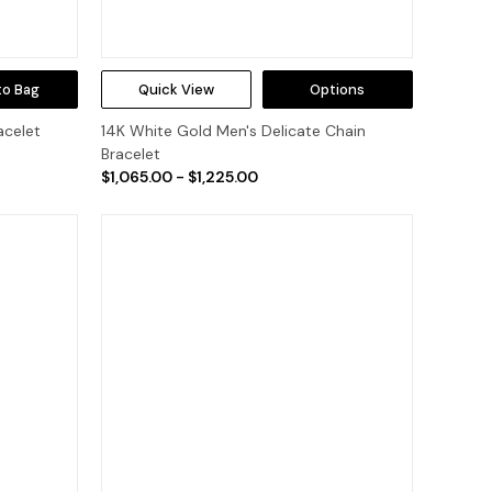
to Bag
Quick View
Options
acelet
14K White Gold Men's Delicate Chain
Bracelet
$1,065.00 - $1,225.00