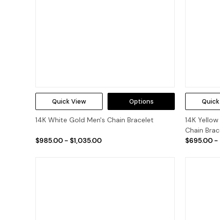
Quick View
Options
Quick
14K White Gold Men's Chain Bracelet
14K Yello
Chain Brac
$985.00 - $1,035.00
$695.00 -