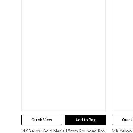
Quick View
Add to Bag
Quick
14K Yellow Gold Men's 1.5mm Rounded Box
14K Yellow