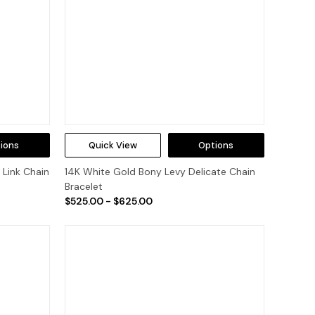
ions
Quick View
Options
 Link Chain
14K White Gold Bony Levy Delicate Chain
Bracelet
$525.00 - $625.00