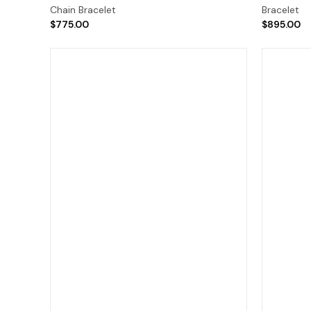
Chain Bracelet
Bracelet
$775.00
$895.00