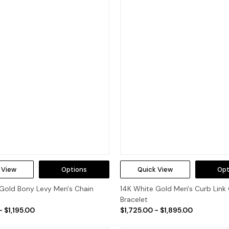
 View
Options
Quick View
Opt
Gold Bony Levy Men's Chain
14K White Gold Men's Curb Link
Bracelet
- $1,195.00
$1,725.00 - $1,895.00