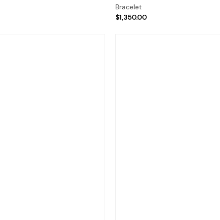
Bracelet
$1,350.00