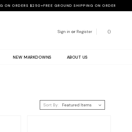
 ORDERS $250+
FREE GROUND SHIPPING ON ORDERS $250+
FREE
Sign in
or
Register
(
)
NEW MARKDOWNS
ABOUT US
Sort By: