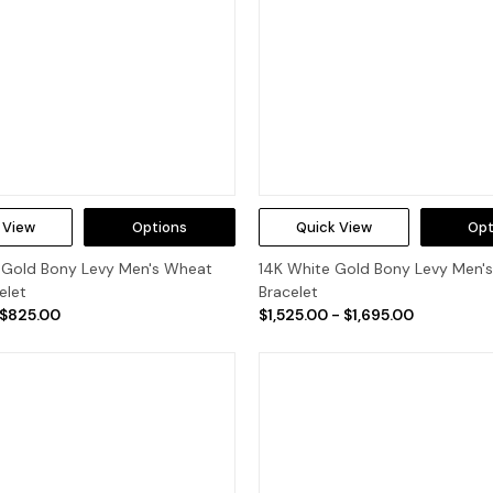
 View
Options
Quick View
Opt
w Gold Bony Levy Men's Wheat
14K White Gold Bony Levy Men's
elet
Bracelet
 $825.00
$1,525.00 - $1,695.00