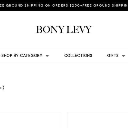
ROUND SHIPPING ON ORDERS $250+
FREE GROUND SHIPPING ON
SHOP BY CATEGORY
COLLECTIONS
GIFTS
s)