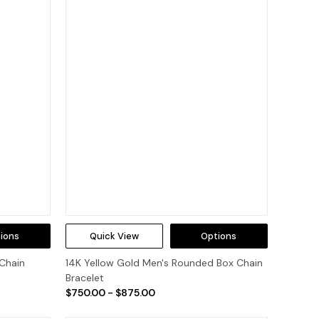
ions
Quick View
Options
 Chain
14K Yellow Gold Men's Rounded Box Chain
Bracelet
$750.00 - $875.00