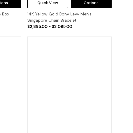
ions
Quick View
Options
s Box
14K Yellow Gold Bony Levy Men's
Singapore Chain Bracelet
$2,895.00 - $3,095.00