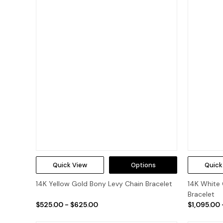
Quick View
Options
Quick
14K Yellow Gold Bony Levy Chain Bracelet
14K White 
Bracelet
$525.00 - $625.00
$1,095.00 