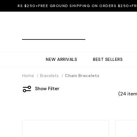
DERS $250+
FREE GROUND SHIPPING ON ORDERS $250+
FREE G
NEW ARRIVALS
BEST SELLERS
Home
Bracelets
Chain Bracelets
Show Filter
(24 item