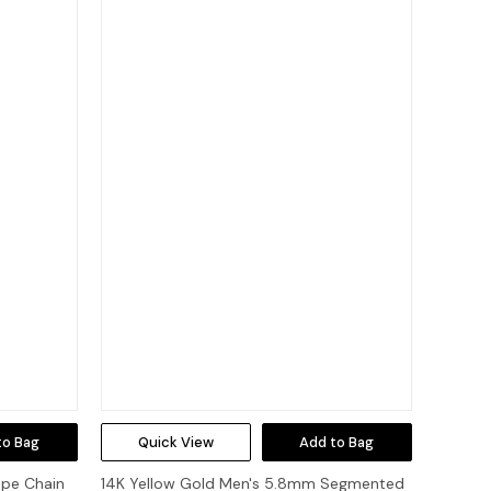
to Bag
Quick View
Add to Bag
ope Chain
14K Yellow Gold Men's 5.8mm Segmented