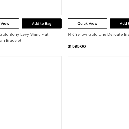
 View
Add to Bag
Quick View
Add 
Gold Bony Levy Shiny Flat
14K Yellow Gold Line Delicate Br
in Bracelet
$1,595.00