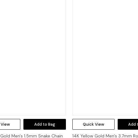
 View
Add to Bag
Quick View
Add 
 Gold Men's 1.5mm Snake Chain
14K Yellow Gold Men's 3.7mm R