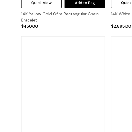
Quick View
Add to Bag
Quick
14K Yellow Gold Ofira Rectangular Chain
14K White 
Bracelet
$450.00
$2,895.00