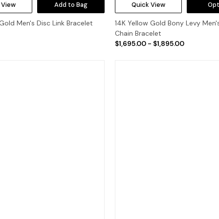
 View
Add to Bag
Quick View
Opt
Gold Men's Disc Link Bracelet
14K Yellow Gold Bony Levy Men'
Chain Bracelet
$1,695.00 - $1,895.00