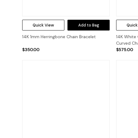
Quick View
Add to Bag
Quick
14K 1mm Herringbone Chain Bracelet
14K White 
Curved Cha
$350.00
$575.00