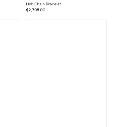
Link Chain Bracelet
$2,795.00