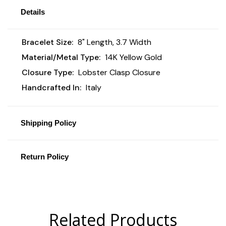
Details
Bracelet Size:
8" Length, 3.7 Width
Material/Metal Type:
14K Yellow Gold
Closure Type:
Lobster Clasp Closure
Handcrafted In:
Italy
Shipping Policy
Return Policy
Related Products