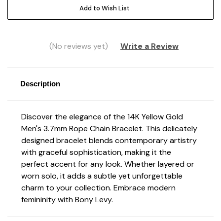
Add to Wish List
(No reviews yet)
Write a Review
Description
Discover the elegance of the 14K Yellow Gold
Men's 3.7mm Rope Chain Bracelet. This delicately
designed bracelet blends contemporary artistry
with graceful sophistication, making it the
perfect accent for any look. Whether layered or
worn solo, it adds a subtle yet unforgettable
charm to your collection. Embrace modern
femininity with Bony Levy.