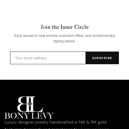
Join the Inner Circle
Early access to new arrivals, exclusive offers, and complimentary
styling advice.
SUBSCRIBE
Luxury designer jewelry handcrafted in 14K & 18K gold,