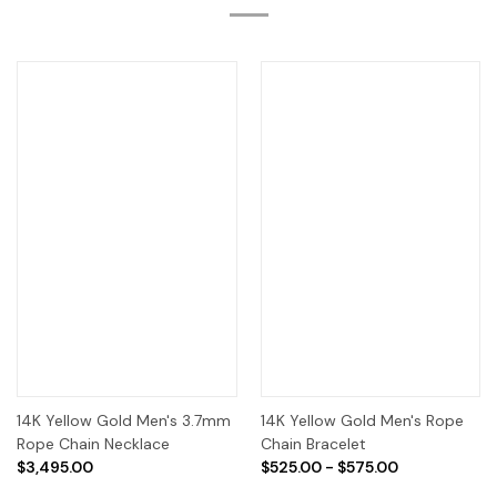
14K Yellow Gold Men's 3.7mm
14K Yellow Gold Men's Rope
Rope Chain Necklace
Chain Bracelet
$3,495.00
$525.00 - $575.00