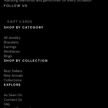
featuring diamonds and gemstones for every occasion.
FOLLOW US
EGIFT CARDS
SHOP BY CATEGORY
All Jewelry
Bracelets
Earrings
Necklaces
Rings
SHOP BY COLLECTION
Best Sellers
New Arrivals
Collections
EXPLORE
As Seen On
Contact Us
FAQ