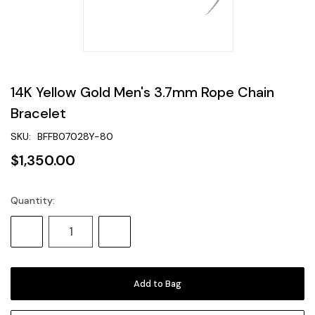
14K Yellow Gold Men's 3.7mm Rope Chain
Bracelet
SKU:
BFFB07028Y-80
$1,350.00
Quantity:
Current
Stock:
Decrease
Increase
Quantity:
Quantity: