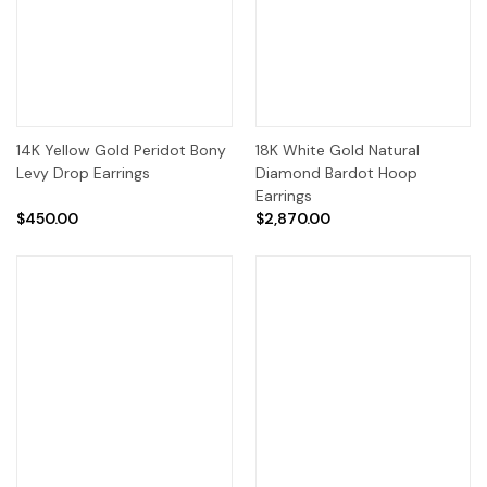
14K Yellow Gold Peridot Bony
18K White Gold Natural
Levy Drop Earrings
Diamond Bardot Hoop
Earrings
$450.00
$2,870.00