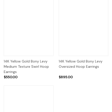
14K Yellow Gold Bony Levy
14K Yellow Gold Bony Levy
Medium Texture Swirl Hoop
Oversized Hoop Earrings
Earrings
$550.00
$895.00