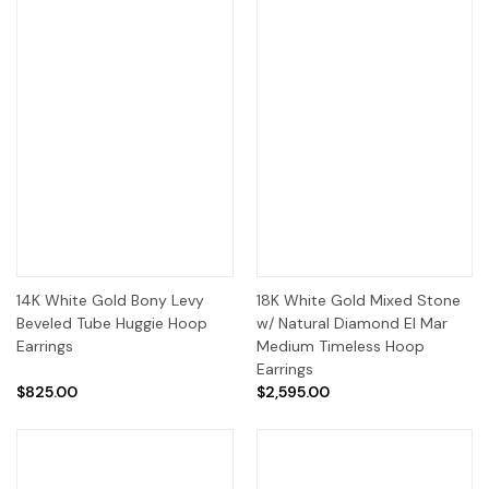
14K White Gold Bony Levy
18K White Gold Mixed Stone
Beveled Tube Huggie Hoop
w/ Natural Diamond El Mar
Earrings
Medium Timeless Hoop
Earrings
$825.00
$2,595.00