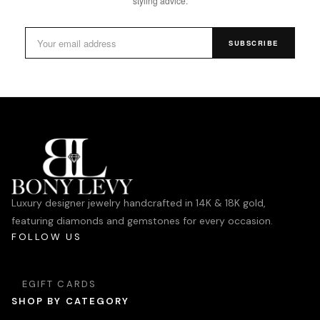
styling advice.
SUBSCRIBE
Luxury designer jewelry handcrafted in 14K & 18K gold,
featuring diamonds and gemstones for every occasion.
FOLLOW US
EGIFT CARDS
SHOP BY CATEGORY