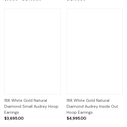
18K White Gold Natural
18K White Gold Natural
Diamond Small Audrey Hoop
Diamond Audrey Inside Out
Earrings
Hoop Earrings
$3,695.00
$4,995.00