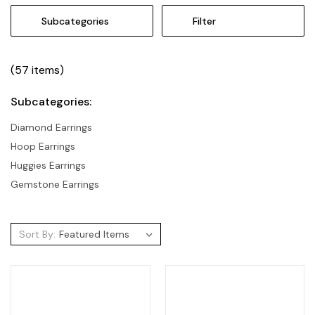
Subcategories
Filter
(57 items)
Subcategories:
Diamond Earrings
Hoop Earrings
Huggies Earrings
Gemstone Earrings
Sort By: