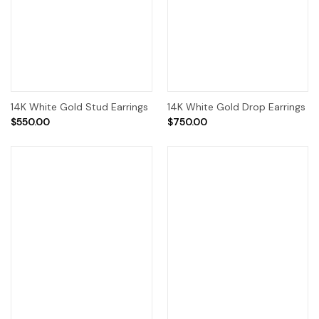
14K White Gold Stud Earrings
14K White Gold Drop Earrings
$550.00
$750.00