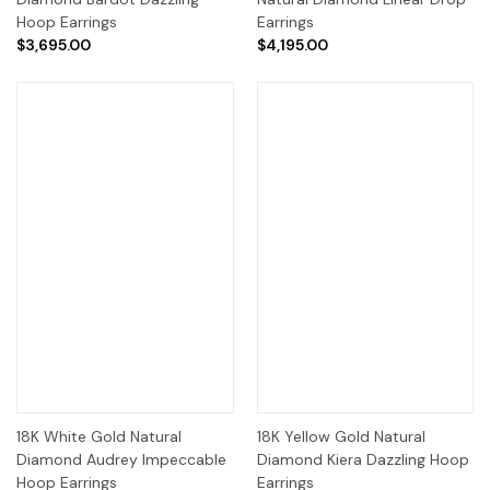
Hoop Earrings
Earrings
$3,695.00
$4,195.00
18K White Gold Natural
18K Yellow Gold Natural
Diamond Audrey Impeccable
Diamond Kiera Dazzling Hoop
Hoop Earrings
Earrings