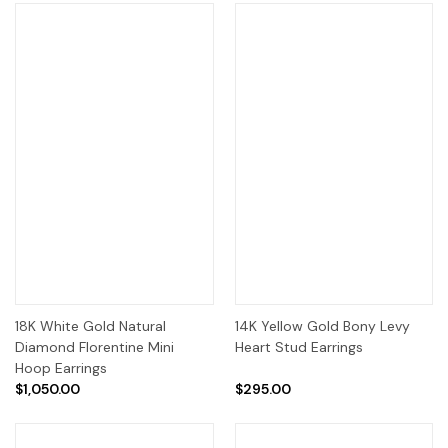
18K White Gold Natural
14K Yellow Gold Bony Levy
Diamond Florentine Mini
Heart Stud Earrings
Hoop Earrings
$1,050.00
$295.00