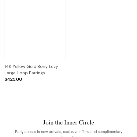
14K Yellow Gold Bony Levy
Large Hoop Earrings
$425.00
Join the Inner Circle
Early access to new arrivals, exclusive offers, and complimentary