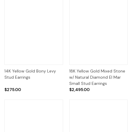
14K Yellow Gold Bony Levy
18K Yellow Gold Mixed Stone
Stud Earrings
w/ Natural Diamond El Mar
Small Stud Earrings
$275.00
$2,495.00