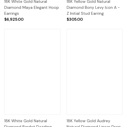
18K White Gold Natural
18K Yellow Gold Natural
Diamond Maya Elegant Hoop
Diamond Bony Levy Icon A -
Earrings
Z Initial Stud Earring
$6,925.00
$305.00
18K White Gold Natural
18K Yellow Gold Audrey
Diamond Bardot Dazzling
Natural Diamond Linear Drop