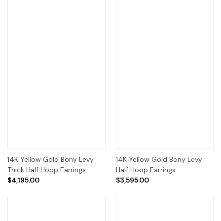
14K Yellow Gold Bony Levy
14K Yellow Gold Bony Levy
Thick Half Hoop Earrings
Half Hoop Earrings
$4,195.00
$3,595.00