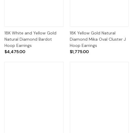
18K White and Yellow Gold
18K Yellow Gold Natural
Natural Diamond Bardot
Diamond Mika Oval Cluster J
Hoop Earrings
Hoop Earrings
$4,475.00
$1,775.00