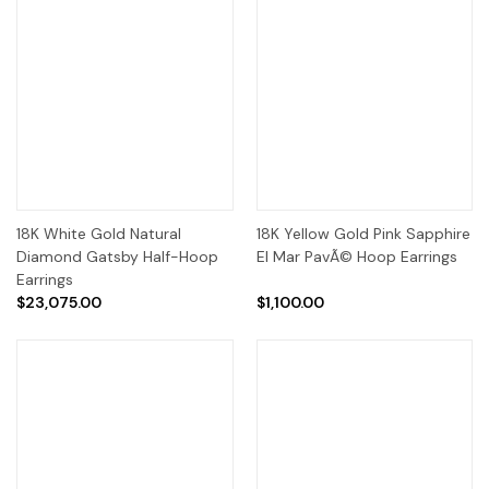
18K White Gold Natural
18K Yellow Gold Pink Sapphire
Diamond Gatsby Half-Hoop
El Mar PavÃ© Hoop Earrings
Earrings
$23,075.00
$1,100.00