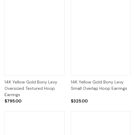
14K Yellow Gold Bony Levy
14K Yellow Gold Bony Levy
Oversized Textured Hoop
Small Overlap Hoop Earrings
Earrings
$795.00
$325.00