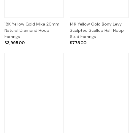
18K Yellow Gold Mika 20mm
14K Yellow Gold Bony Levy
Natural Diamond Hoop
Sculpted Scallop Half Hoop
Earrings
Stud Earrings
$3,995.00
$775.00