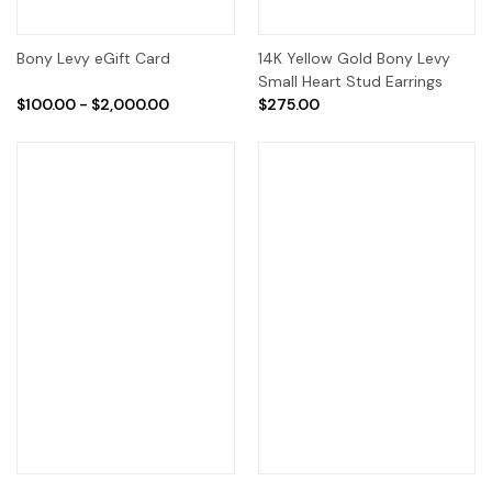
Bony Levy eGift Card
14K Yellow Gold Bony Levy
Small Heart Stud Earrings
$100.00 - $2,000.00
$275.00