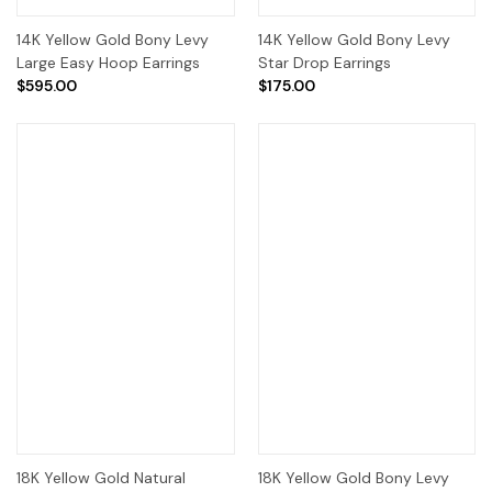
14K Yellow Gold Bony Levy
14K Yellow Gold Bony Levy
Large Easy Hoop Earrings
Star Drop Earrings
$595.00
$175.00
18K Yellow Gold Natural
18K Yellow Gold Bony Levy