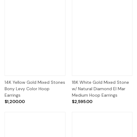
14K Yellow Gold Mixed Stones
18K White Gold Mixed Stone
Bony Levy Color Hoop
w/ Natural Diamond El Mar
Earrings
Medium Hoop Earrings
$1,200.00
$2,595.00