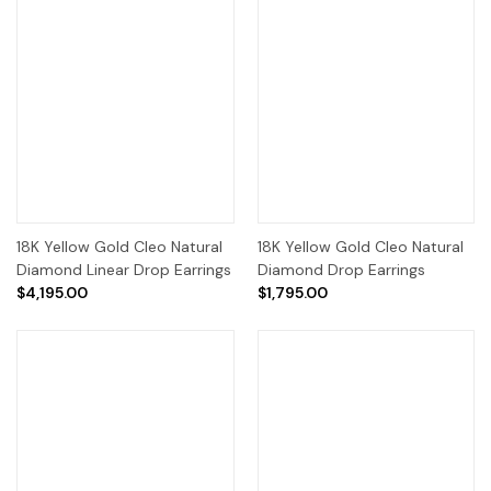
18K Yellow Gold Cleo Natural
18K Yellow Gold Cleo Natural
Diamond Linear Drop Earrings
Diamond Drop Earrings
$4,195.00
$1,795.00