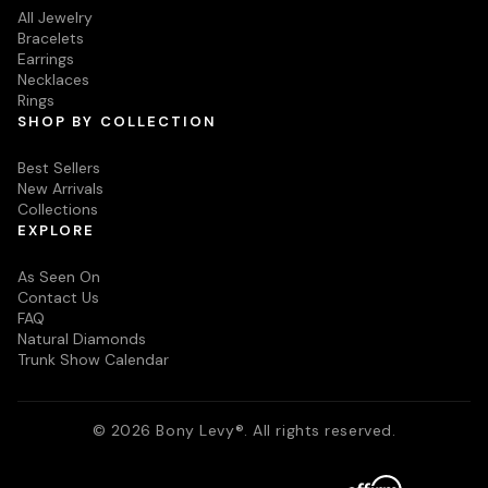
All Jewelry
Bracelets
Earrings
Necklaces
Rings
SHOP BY COLLECTION
Best Sellers
New Arrivals
Collections
EXPLORE
As Seen On
Contact Us
FAQ
Natural Diamonds
Trunk Show Calendar
© 2026 Bony Levy®. All rights reserved.