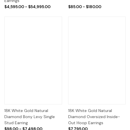
Earrings
$4,595.00 - $54,995.00
$85.00 - $180.00
18K White Gold Natural
18K White Gold Natural
Diamond Bony Levy Single
Diamond Oversized Inside-
Stud Earring
Out Hoop Earrings
$98.00 - $7,498.00
$7,795.00