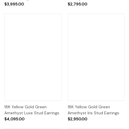
$3,995.00
$2,795.00
18K Yellow Gold Green
18K Yellow Gold Green
Amethyst Luxe Stud Earrings
Amethyst Iris Stud Earrings
$4,095.00
$2,950.00