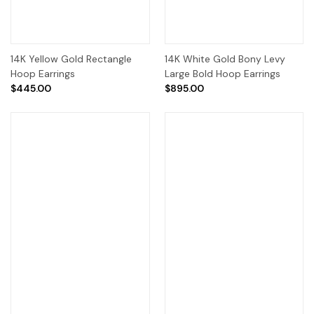
14K Yellow Gold Rectangle
14K White Gold Bony Levy
Hoop Earrings
Large Bold Hoop Earrings
$445.00
$895.00