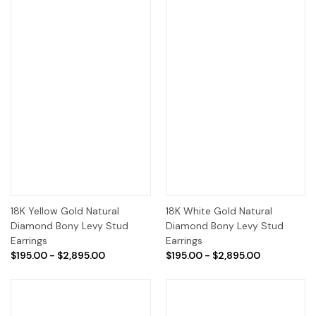
18K Yellow Gold Natural
18K White Gold Natural
Diamond Bony Levy Stud
Diamond Bony Levy Stud
Earrings
Earrings
$195.00 - $2,895.00
$195.00 - $2,895.00