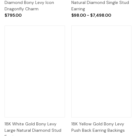
Diamond Bony Levy Icon
Natural Diamond Single Stud
Dragonfly Charm
Earring
$795.00
$98.00 - $7,498.00
18K White Gold Bony Levy
18K Yellow Gold Bony Levy
Large Natural Diamond Stud
Push Back Earring Backings