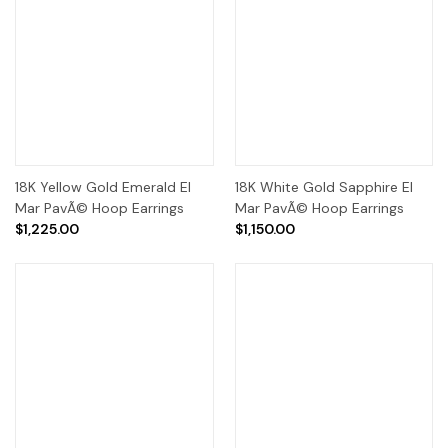
18K Yellow Gold Emerald El
18K White Gold Sapphire El
Mar PavÃ© Hoop Earrings
Mar PavÃ© Hoop Earrings
$1,225.00
$1,150.00