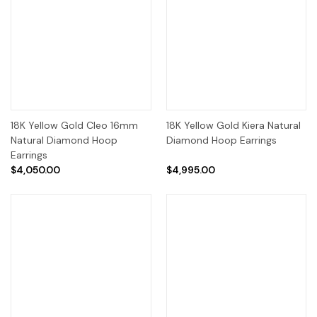
18K Yellow Gold Cleo 16mm
18K Yellow Gold Kiera Natural
Natural Diamond Hoop
Diamond Hoop Earrings
Earrings
$4,050.00
$4,995.00