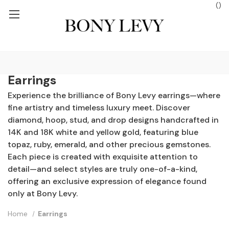
(
)
ROUND SHIPPING ON ORDERS $250+
FREE GROUND SHIPPING ON
Earrings
Experience the brilliance of Bony Levy earrings—where
fine artistry and timeless luxury meet. Discover
diamond, hoop, stud, and drop designs handcrafted in
14K and 18K white and yellow gold, featuring blue
topaz, ruby, emerald, and other precious gemstones.
Each piece is created with exquisite attention to
detail—and select styles are truly one-of-a-kind,
offering an exclusive expression of elegance found
only at Bony Levy.
Home
Earrings