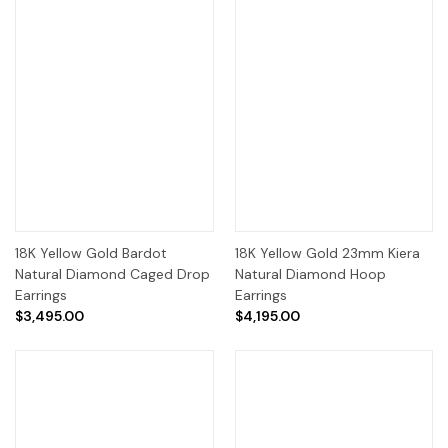
18K Yellow Gold Bardot
18K Yellow Gold 23mm Kiera
Natural Diamond Caged Drop
Natural Diamond Hoop
Earrings
Earrings
$3,495.00
$4,195.00