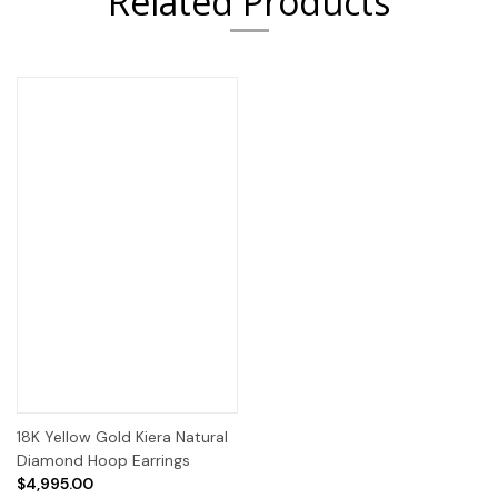
Related Products
18K Yellow Gold Kiera Natural
Diamond Hoop Earrings
$4,995.00