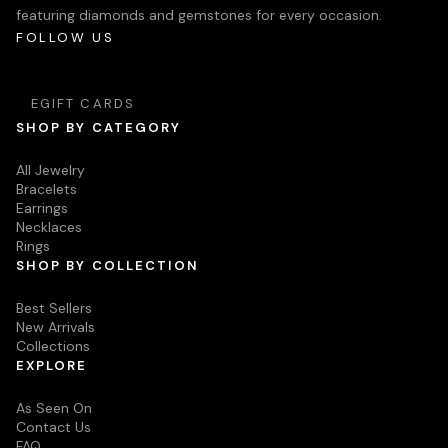
featuring diamonds and gemstones for every occasion.
FOLLOW US
EGIFT CARDS
SHOP BY CATEGORY
All Jewelry
Bracelets
Earrings
Necklaces
Rings
SHOP BY COLLECTION
Best Sellers
New Arrivals
Collections
EXPLORE
As Seen On
Contact Us
FAQ