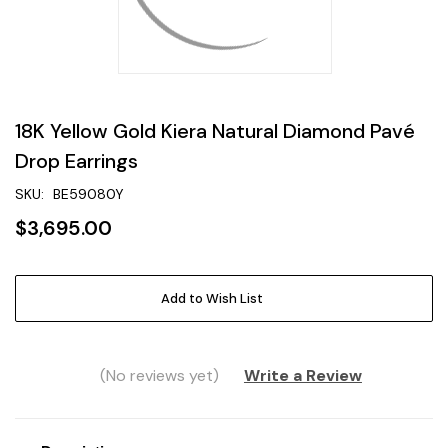
18K Yellow Gold Kiera Natural Diamond Pavé
Drop Earrings
SKU:
BE59080Y
$3,695.00
Current
Add to Wish List
Stock:
(No reviews yet)
Write a Review