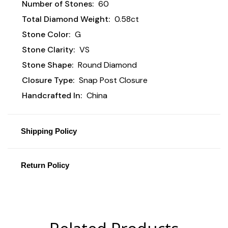
Number of Stones:
60
Total Diamond Weight:
0.58ct
Stone Color:
G
Stone Clarity:
VS
Stone Shape:
Round Diamond
Closure Type:
Snap Post Closure
Handcrafted In:
China
Shipping Policy
Return Policy