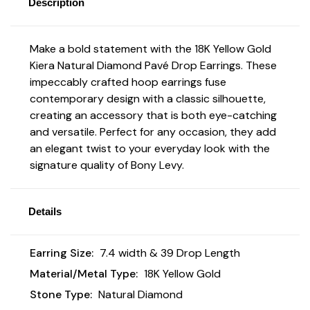
Description
Make a bold statement with the 18K Yellow Gold
Kiera Natural Diamond Pavé Drop Earrings
. These
impeccably crafted hoop earrings fuse
contemporary design with a classic silhouette,
creating an accessory that is both eye-catching
and versatile. Perfect for any occasion, they add
an elegant twist to your everyday look with the
signature quality of Bony Levy.
Details
Earring Size:
7.4 width & 39 Drop Length
Material/Metal Type:
18K Yellow Gold
Stone Type:
Natural Diamond