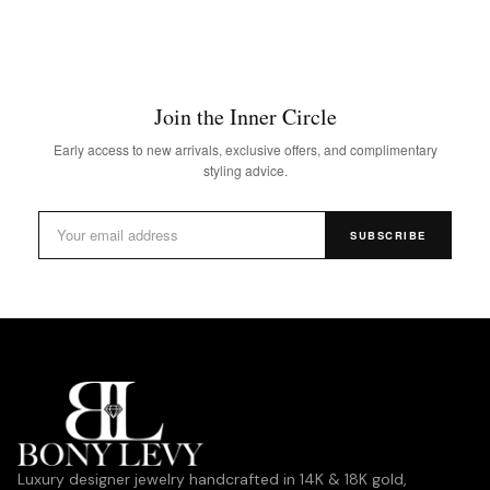
Join the Inner Circle
Early access to new arrivals, exclusive offers, and complimentary
styling advice.
SUBSCRIBE
Luxury designer jewelry handcrafted in 14K & 18K gold,