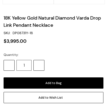
18K Yellow Gold Natural Diamond Varda Drop
Link Pendant Necklace
SKU:
DP08731Y-18
$3,995.00
Quantity:
Current
Stock:
Decrease
Increase
Quantity:
Quantity:
Add to Wish List