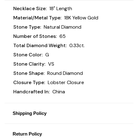
Necklace Size:
18" Length
Material/Metal Type:
18K Yellow Gold
Stone Type:
Natural Diamond
Number of Stones:
65
Total Diamond Weight:
0.33ct.
Stone Color:
G
Stone Clarity:
VS
Stone Shape:
Round Diamond
Closure Type:
Lobster Closure
Handcrafted In:
China
Shipping Policy
Return Policy