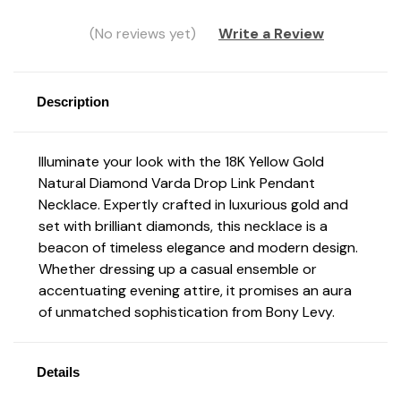
(No reviews yet)
Write a Review
Description
Illuminate your look with the 18K Yellow Gold
Natural Diamond Varda Drop Link Pendant
Necklace. Expertly crafted in luxurious gold and
set with brilliant diamonds, this necklace is a
beacon of timeless elegance and modern design.
Whether dressing up a casual ensemble or
accentuating evening attire, it promises an aura
of unmatched sophistication from Bony Levy.
Details