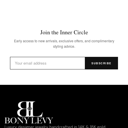
Join the Inner Circle
Early access to new arrivals, exclusive offers, and complimentary
styling advice.
SUBSCRIBE
Luxury designer jewelry handcrafted in 14K & 18K gold,