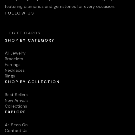
featuring diamonds and gemstones for every occasion.
FOLLOW US
EGIFT CARDS
SHOP BY CATEGORY
All Jewelry
Bracelets
Earrings
Necklaces
Rings
SHOP BY COLLECTION
Best Sellers
New Arrivals
Collections
EXPLORE
As Seen On
Contact Us