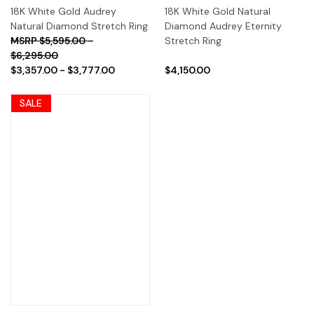
18K White Gold Audrey
18K White Gold Natural
Natural Diamond Stretch Ring
Diamond Audrey Eternity
$5,595.00 -
Stretch Ring
$6,295.00
$3,357.00 - $3,777.00
$4,150.00
SALE