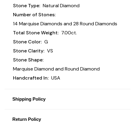
Stone Type:
Natural Diamond
Number of Stones:
14 Marquise Diamonds and 28 Round Diamonds
Total Stone Weight:
7.00ct.
Stone Color:
G
Stone Clarity:
VS
Stone Shape:
Marquise Diamond and Round Diamond
Handcrafted In:
USA
Shipping Policy
Return Policy