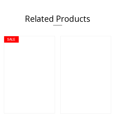
Related Products
SALE