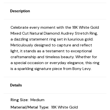
Description
Celebrate every moment with the 18K White Gold
Mixed Cut Natural Diamond Audrey Stretch Ring,
a dazzling statement ring set in luxurious gold.
Meticulously designed to capture and reflect
light, it stands as a testament to exceptional
craftsmanship and timeless beauty. Whether for
a special occasion or everyday elegance, this ring
is a sparkling signature piece from Bony Levy.
Details
Ring Size:
Medium
Material/Metal Type:
18K White Gold