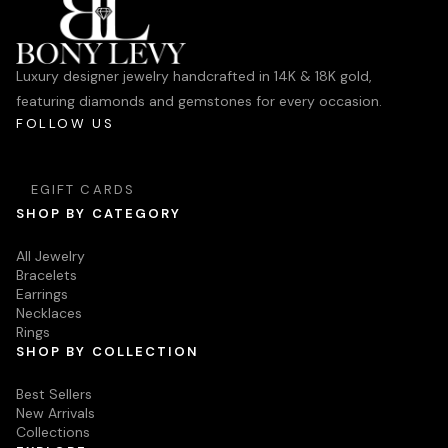
Luxury designer jewelry handcrafted in 14K & 18K gold,
featuring diamonds and gemstones for every occasion.
FOLLOW US
EGIFT CARDS
SHOP BY CATEGORY
All Jewelry
Bracelets
Earrings
Necklaces
Rings
SHOP BY COLLECTION
Best Sellers
New Arrivals
Collections