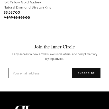
18K Yellow Gold Audrey
Natural Diamond Stretch Ring
$3,537.00
$5,895.00
Join the Inner Circle
Early access to new arrivals, exclusive offers, and complimentary
styling advice.
SUBSCRIBE