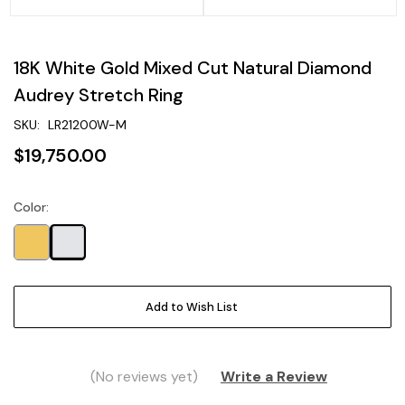
18K White Gold Mixed Cut Natural Diamond
Audrey Stretch Ring
SKU:
LR21200W-M
$19,750.00
Color:
Current
Stock:
Add to Wish List
(No reviews yet)
Write a Review