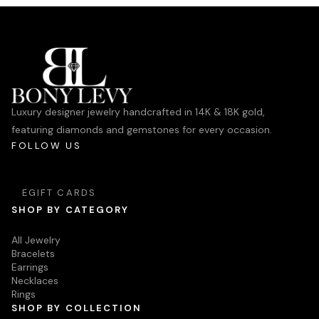
Luxury designer jewelry handcrafted in 14K & 18K gold,
featuring diamonds and gemstones for every occasion.
FOLLOW US
EGIFT CARDS
SHOP BY CATEGORY
All Jewelry
Bracelets
Earrings
Necklaces
Rings
SHOP BY COLLECTION