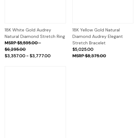
18K White Gold Audrey
18K Yellow Gold Natural
Natural Diamond Stretch Ring
Diamond Audrey Elegant
$5,595.00 -
Stretch Bracelet
$6,295.00
$5,025.00
$3,357.00 - $3,777.00
$8,375.00