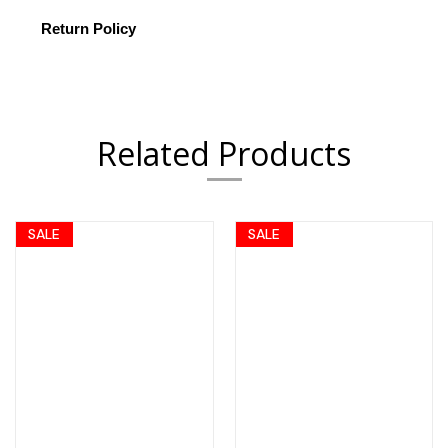
Return Policy
Related Products
SALE
SALE