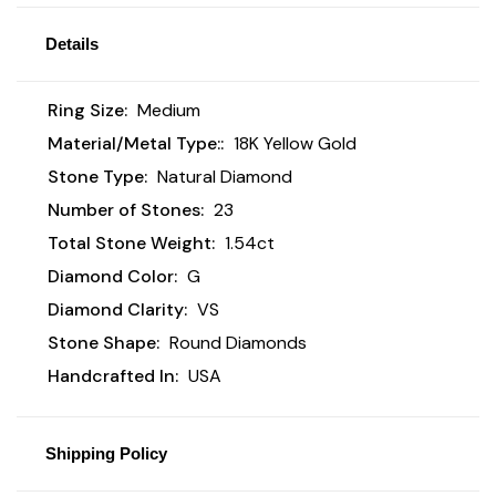
Details
Ring Size:
Medium
Material/Metal Type::
18K Yellow Gold
Stone Type:
Natural Diamond
Number of Stones:
23
Total Stone Weight:
1.54ct
Diamond Color:
G
Diamond Clarity:
VS
Stone Shape:
Round Diamonds
Handcrafted In:
USA
Shipping Policy