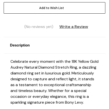
Add to Wish List
(No reviews yet)
Write a Review
Description
Celebrate every moment with the 18K Yellow Gold
Audrey Natural Diamond Stretch Ring,
a dazzling
diamond ring set in luxurious gold. Meticulously
designed to capture and reflect light, it stands
as a testament to exceptional craftsmanship
and timeless beauty. Whether for a special
occasion or everyday elegance, this ring is a
sparkling signature piece from Bony Levy.