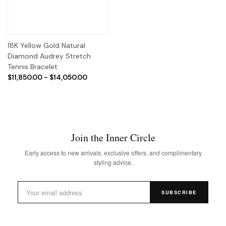
18K Yellow Gold Natural
Diamond Audrey Stretch
Tennis Bracelet
$11,850.00 - $14,050.00
Join the Inner Circle
Early access to new arrivals, exclusive offers, and complimentary
styling advice.
SUBSCRIBE