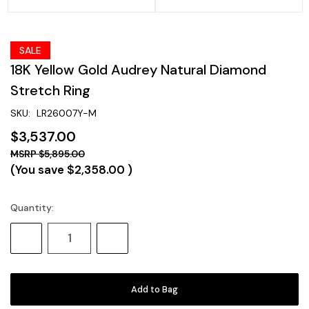
SALE
18K Yellow Gold Audrey Natural Diamond
Stretch Ring
SKU:
LR26007Y-M
$3,537.00
$5,895.00
(You save
$2,358.00
)
Quantity:
Current
Stock:
Decrease
Increase
Quantity:
Quantity: