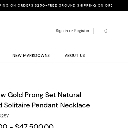
 ON ORDERS $250+
FREE GROUND SHIPPING ON ORDERS $250+
F
Sign in
or
Register
(
)
NEW MARKDOWNS
ABOUT US
ow Gold Prong Set Natural
 Solitaire Pendant Necklace
625Y
00 - $47,500.00