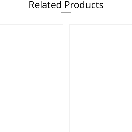
Related Products