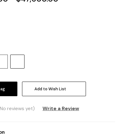
Increase
Quantity:
Add to Wish List
(No reviews yet)
Write a Review
ion