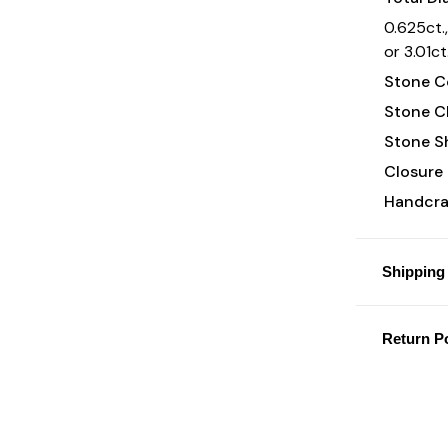
0.625ct.,
or 3.01ct
Stone Co
Stone Cl
Stone S
Closure 
Handcraf
Shipping 
Return Po