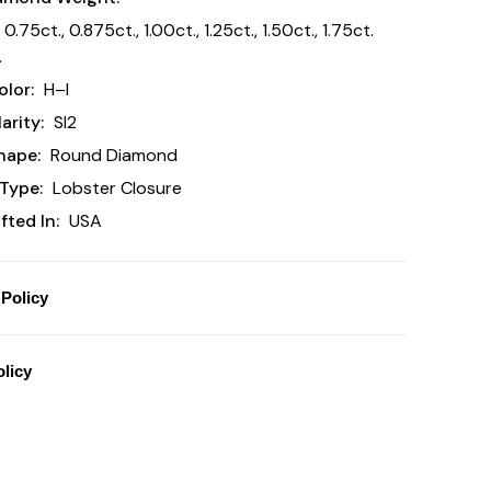
 0.75ct., 0.875ct., 1.00ct., 1.25ct., 1.50ct., 1.75ct.
.
lor:
H–I
arity:
SI2
hape:
Round Diamond
Type:
Lobster Closure
ted In:
USA
Policy
licy