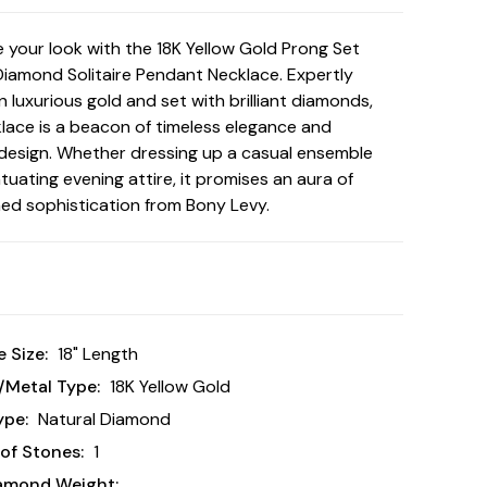
te your look with the 18K Yellow Gold Prong Set
Diamond Solitaire Pendant Necklace. Expertly
n luxurious gold and set with brilliant diamonds,
klace is a beacon of timeless elegance and
esign. Whether dressing up a casual ensemble
tuating evening attire, it promises an aura of
d sophistication from Bony Levy.
 Size:
18" Length
/Metal Type:
18K Yellow Gold
ype:
Natural Diamond
of Stones:
1
iamond Weight: