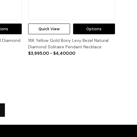
ions
Quick View
Options
al Diamond
18K Yellow Gold Bony Levy Bezel Natural
Diamond Solitaire Pendant Necklace
$3,995.00 - $4,400.00