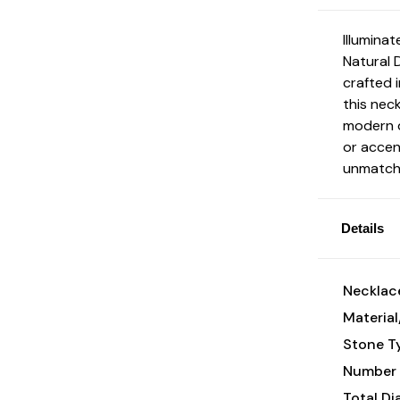
Illumina
Natural 
crafted i
this nec
modern d
or accen
unmatche
Details
Necklace
Material
Stone T
Number 
Total D