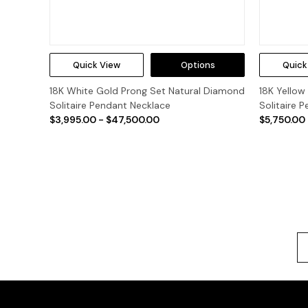
Quick View
Options
Quick
18K White Gold Prong Set Natural Diamond
18K Yellow
Solitaire Pendant Necklace
Solitaire 
$3,995.00 - $47,500.00
$5,750.00 