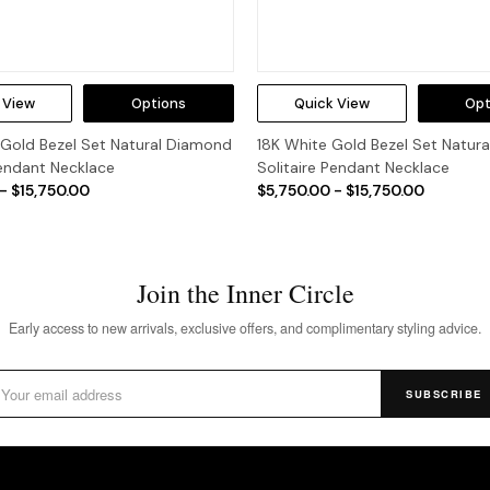
 View
Options
Quick View
Opt
 Gold Bezel Set Natural Diamond
18K White Gold Bezel Set Natur
Pendant Necklace
Solitaire Pendant Necklace
- $15,750.00
$5,750.00 - $15,750.00
Join the Inner Circle
Early access to new arrivals, exclusive offers, and complimentary styling advice.
SUBSCRIBE