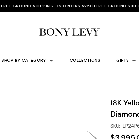
 GROUND SHIPPING ON ORDERS $250+
FREE GROUND SHIPPING
SHOP BY CATEGORY
COLLECTIONS
GIFTS
18K Yell
Diamond
SKU:
LP24P
$3,995.