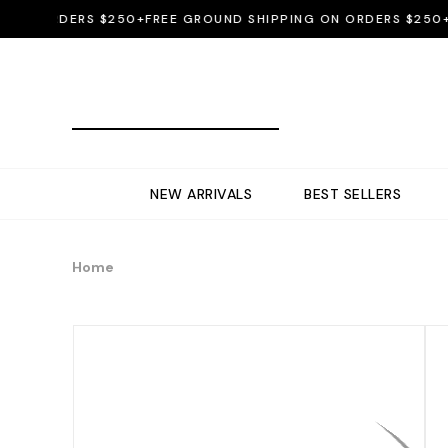
 ORDERS $250+
FREE GROUND SHIPPING ON ORDERS $250+
FREE
NEW ARRIVALS
BEST SELLERS
Home