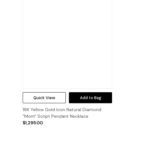
Quick View
Add to Bag
18K Yellow Gold Icon Natural Diamond
"Mom" Script Pendant Necklace
$1,295.00