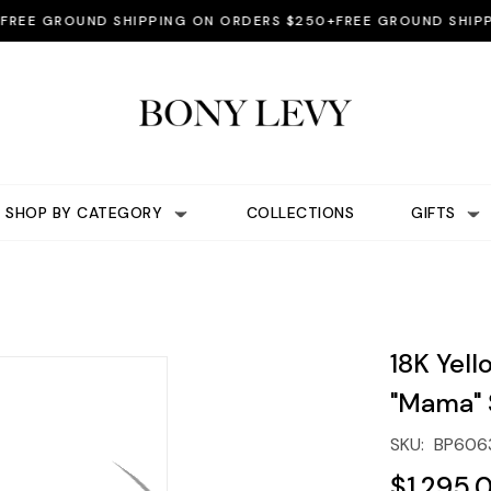
E GROUND SHIPPING ON ORDERS $250+
FREE GROUND SHIPPING
SHOP BY CATEGORY
COLLECTIONS
GIFTS
18K Yel
"Mama" 
SKU:
BP606
$1,295.