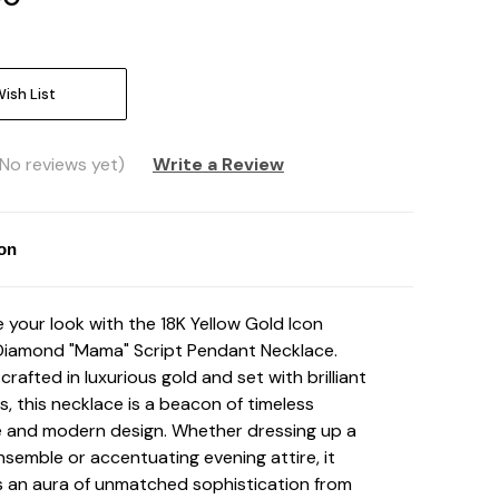
ish List
(No reviews yet)
Write a Review
ion
e your look with the 18K Yellow Gold Icon
Diamond "Mama" Script Pendant Necklace
.
crafted in luxurious gold and set with brilliant
, this necklace is a beacon of timeless
 and modern design. Whether dressing up a
nsemble or accentuating evening attire, it
 an aura of unmatched sophistication from