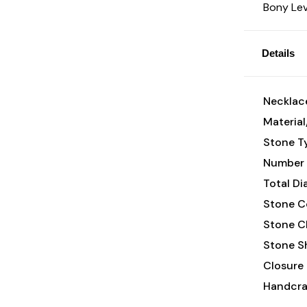
Bony Lev
Details
Necklace
Material
Stone T
Number 
Total D
Stone Co
Stone Cl
Stone S
Closure 
Handcraf