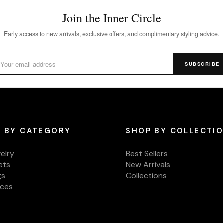
Join the Inner Circle
Early access to new arrivals, exclusive offers, and complimentary styling advice.
SUBSCRIBE
 BY CATEGORY
SHOP BY COLLECTI
welry
Best Sellers
ets
New Arrivals
gs
Collections
aces