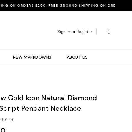
 ON ORDERS $250+
FREE GROUND SHIPPING ON ORDERS $250+
F
Sign in
or
Register
(
)
NEW MARKDOWNS
ABOUT US
low Gold Icon Natural Diamond
Script Pendant Necklace
36Y-18
00