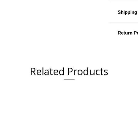
Shipping 
Return Po
Related Products