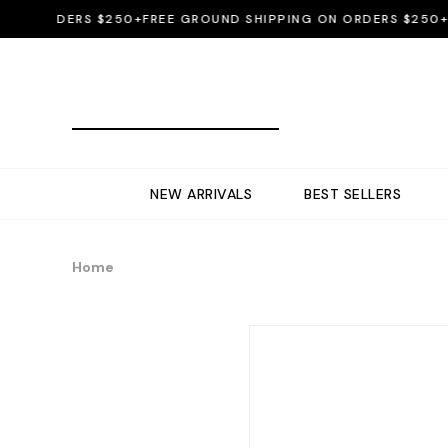
 ORDERS $250+
FREE GROUND SHIPPING ON ORDERS $250+
FRE
NEW ARRIVALS
BEST SELLERS
Home