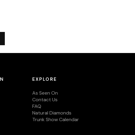
ON
EXPLORE
As Seen On
Contact Us
FAQ
Natural Diamonds
Trunk Show Calendar