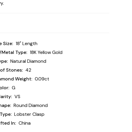
y.
 Size:
18" Length
/Metal Type:
18K Yellow Gold
ype:
Natural Diamond
of Stones:
42
iamond Weight:
0.09ct
lor:
G
arity:
VS
hape:
Round Diamond
Type:
Lobster Clasp
ted In:
China