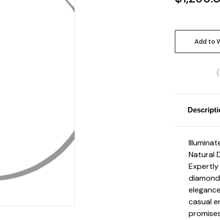
Current
Stock:
Add to W
Descript
Illuminat
Natural 
Expertly 
diamonds
elegance
casual e
promises