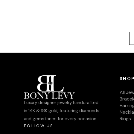
SHOP
All Je
Bracel
Luxury designer jewelry handcrafted
Earrin
in 14K & 18K gold, featuring diamonds
Neckl
Rings
and gemstones for every occasion.
FOLLOW US