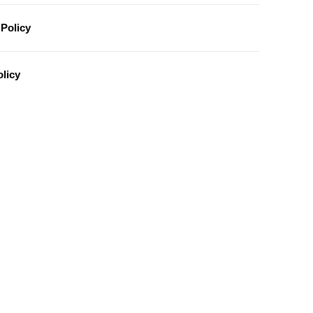
Policy
licy