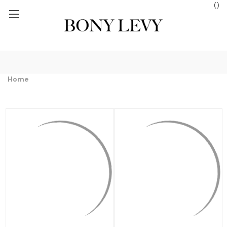
(
)
EE GROUND SHIPPING ON ORDERS $250+
FREE GROUND SHIPPIN
Home