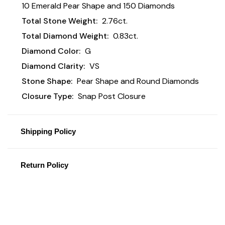
10 Emerald Pear Shape and 150 Diamonds
Total Stone Weight:
2.76ct.
Total Diamond Weight:
0.83ct.
Diamond Color:
G
Diamond Clarity:
VS
Stone Shape:
Pear Shape and Round Diamonds
Closure Type:
Snap Post Closure
Shipping Policy
Return Policy