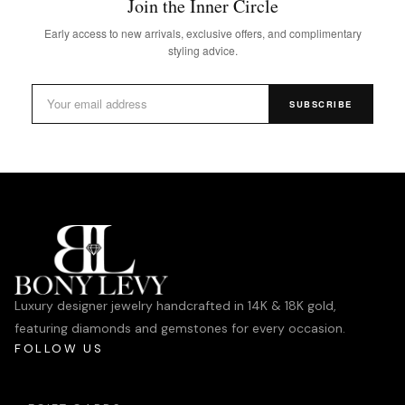
Join the Inner Circle
Early access to new arrivals, exclusive offers, and complimentary
styling advice.
SUBSCRIBE
Luxury designer jewelry handcrafted in 14K & 18K gold,
featuring diamonds and gemstones for every occasion.
FOLLOW US