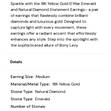
Sparkle with the 18K Yellow Gold El Mar Emerald
and Natural Diamond Statement Earrings
– a pair
of earrings that flawlessly combine brilliant
diamonds and luxurious gold. Designed to
capture light with every movement, these
earrings offer a radiant accent that effortlessly
enhances any style. Step into the spotlight with
the sophisticated allure of Bony Levy.
Details
Earring Size:
Medium
Material/Metal Type::
18K Yellow Gold
Stone Type:
Natural Diamond
Stone Type:
Emerald
Number of Stones: