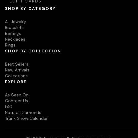
EGIFT CARDS
SHOP BY CATEGORY
All Jewelry
Bracelets
Earrings
Necklaces
Rings
SHOP BY COLLECTION
Best Sellers
New Arrivals
Collections
EXPLORE
As Seen On
Contact Us
FAQ
Natural Diamonds
Trunk Show Calendar