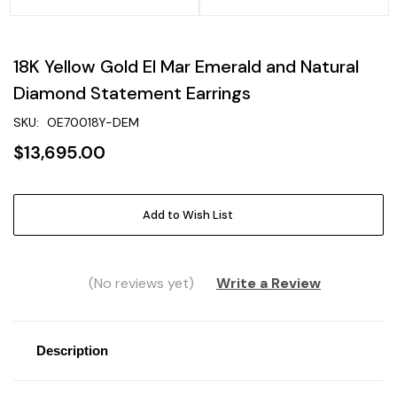
18K Yellow Gold El Mar Emerald and Natural
Diamond Statement Earrings
SKU:
OE70018Y-DEM
$13,695.00
Current
Add to Wish List
Stock:
(No reviews yet)
Write a Review
Description