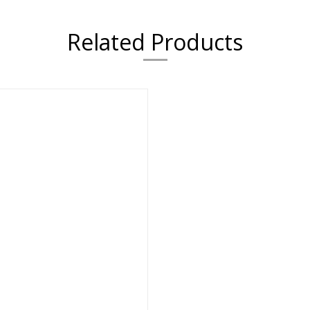
Related Products