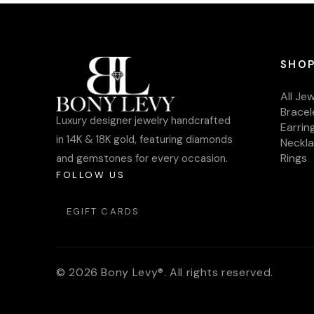
SHOP
All Je
Bracel
Luxury designer jewelry handcrafted
Earrin
in 14K & 18K gold, featuring diamonds
Neckl
Rings
and gemstones for every occasion.
FOLLOW US
EGIFT CARDS
© 2026 Bony Levy®. All rights reserved.