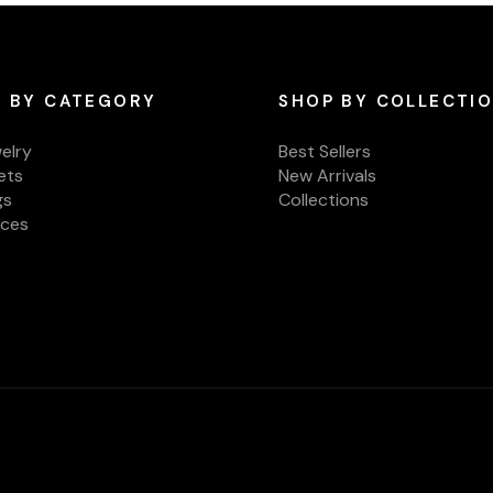
 BY CATEGORY
SHOP BY COLLECTI
welry
Best Sellers
ets
New Arrivals
gs
Collections
aces