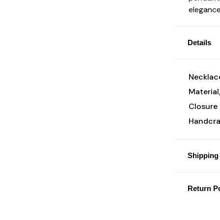
elegance
Details
Necklace
Material
Closure 
Handcraf
Shipping 
Return Po