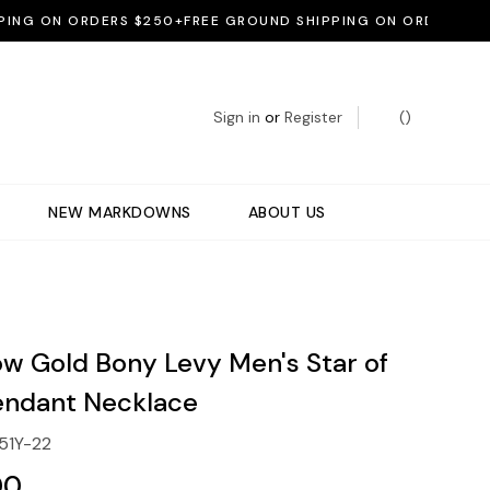
 ON ORDERS $250+
FREE GROUND SHIPPING ON ORDERS $250+
Sign in
or
Register
(
)
NEW MARKDOWNS
ABOUT US
ow Gold Bony Levy Men's Star of
endant Necklace
51Y-22
00