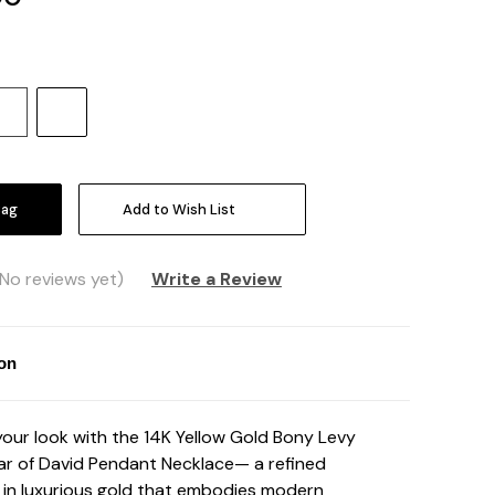
Increase
Quantity:
Add to Wish List
(No reviews yet)
Write a Review
ion
your look with the 14K Yellow Gold Bony Levy
ar of David Pendant Necklace— a refined
in luxurious gold that embodies modern