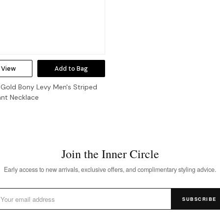
 View
Add to Bag
 Gold Bony Levy Men's Striped
ant Necklace
Join the Inner Circle
Early access to new arrivals, exclusive offers, and complimentary styling advice.
SUBSCRIBE