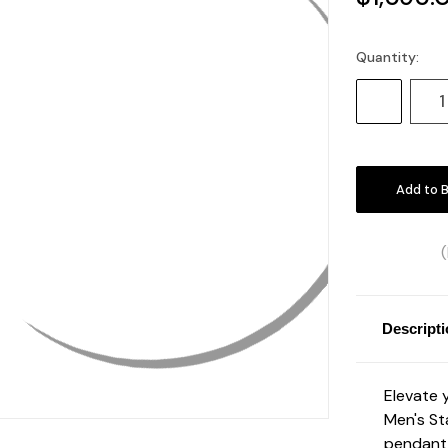
Quantity:
Current
Stock:
Decrease
Quantity:
Descript
Elevate 
Men's St
pendant 