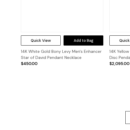
Quick View
Add to Bag
Quick
14K White Gold Bony Levy Men's Enhancer
14K Yellow
Star of David Pendant Necklace
Disc Pend
$450.00
$2,095.00