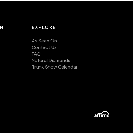
ON
EXPLORE
As Seen On
Contact Us
FAQ
Natural Diamonds
Trunk Show Calendar