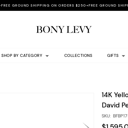
E GROUND SHIPPING ON ORDERS $250+
FREE GROUND SHIPPING
SHOP BY CATEGORY
COLLECTIONS
GIFTS
14K Yell
David P
SKU:
BFBP17
$1,595.