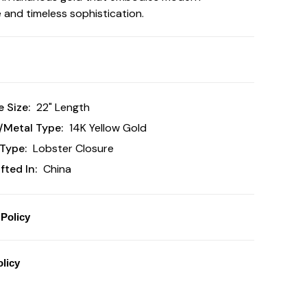
 and timeless sophistication.
 Size:
22" Length
/Metal Type:
14K Yellow Gold
Type:
Lobster Closure
ted In:
China
Policy
licy