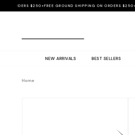
N ORDERS $250+
FREE GROUND SHIPPING ON ORDERS $250+
FRE
NEW ARRIVALS
BEST SELLERS
Home