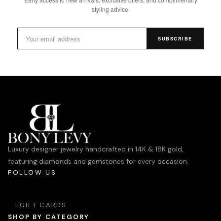
styling advice.
SUBSCRIBE
Luxury designer jewelry handcrafted in 14K & 18K gold,
featuring diamonds and gemstones for every occasion.
FOLLOW US
EGIFT CARDS
SHOP BY CATEGORY