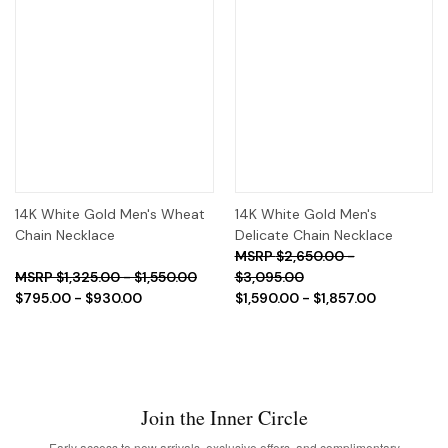
14K White Gold Men's Wheat
14K White Gold Men's
Chain Necklace
Delicate Chain Necklace
$2,650.00 -
$1,325.00 - $1,550.00
$3,095.00
$795.00 - $930.00
$1,590.00 - $1,857.00
Join the Inner Circle
Early access to new arrivals, exclusive offers, and complimentary