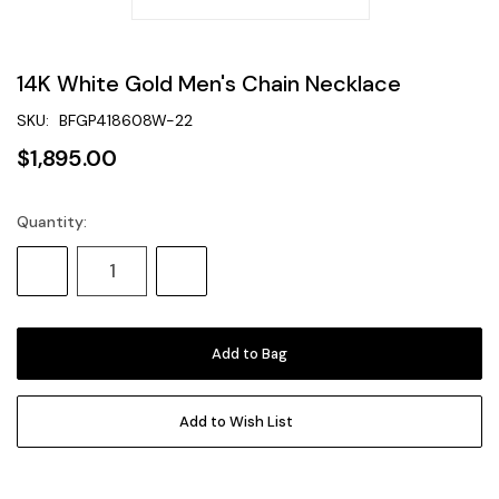
14K White Gold Men's Chain Necklace
SKU:
BFGP418608W-22
$1,895.00
Quantity:
Current
Stock:
Decrease
Increase
Quantity:
Quantity:
Add to Wish List