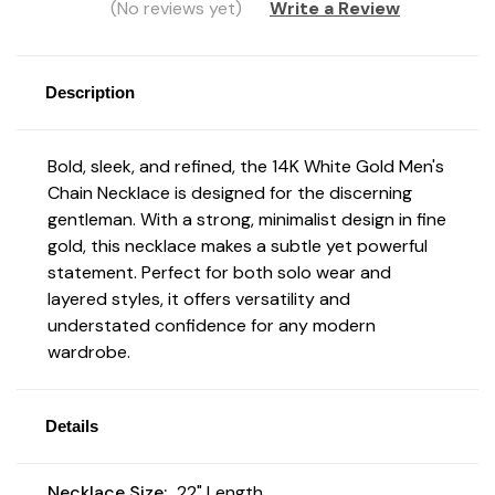
(No reviews yet)
Write a Review
Description
Bold, sleek, and refined, the 14K White Gold Men's
Chain Necklace
is designed for the discerning
gentleman. With a strong, minimalist design in fine
gold, this necklace makes a subtle yet powerful
statement. Perfect for both solo wear and
layered styles, it offers versatility and
understated confidence for any modern
wardrobe.
Details
Necklace Size:
22" Length