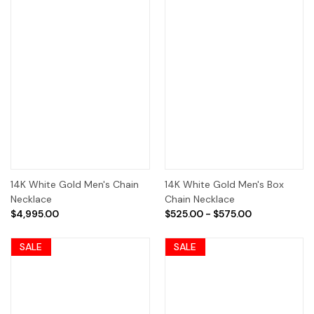
14K White Gold Men's Chain
14K White Gold Men's Box
Necklace
Chain Necklace
$4,995.00
$525.00 - $575.00
SALE
SALE