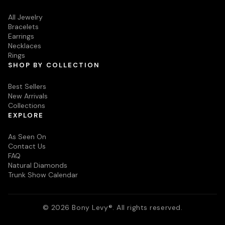
All Jewelry
Bracelets
Earrings
Necklaces
Rings
SHOP BY COLLECTION
Best Sellers
New Arrivals
Collections
EXPLORE
As Seen On
Contact Us
FAQ
Natural Diamonds
Trunk Show Calendar
© 2026 Bony Levy®. All rights reserved.