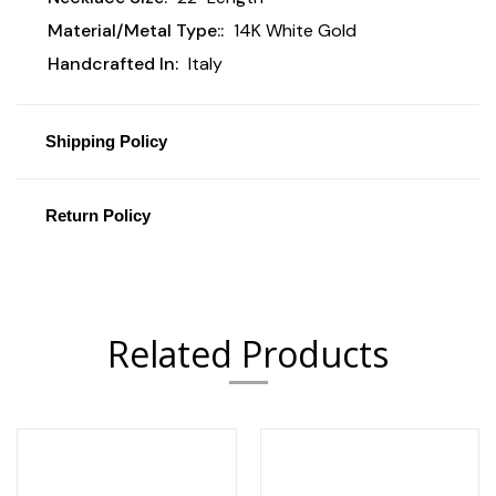
Material/Metal Type::
14K White Gold
Handcrafted In:
Italy
Shipping Policy
Return Policy
Related Products