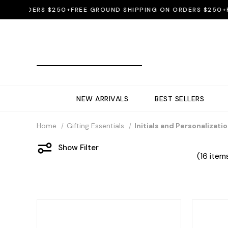
 ORDERS $250+
FREE GROUND SHIPPING ON ORDERS $250+
FREE
NEW ARRIVALS
BEST SELLERS
Home
Gifting Essentials
Initials and Personalizati
Show Filter
(16 item