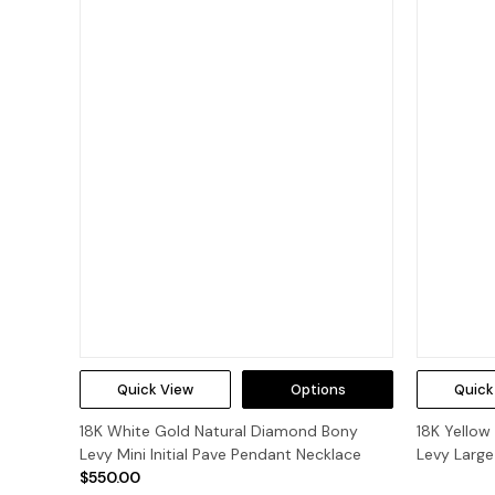
Quick View
Options
Quick
18K White Gold Natural Diamond Bony
18K Yello
Levy Mini Initial Pave Pendant Necklace
Levy Large
$550.00