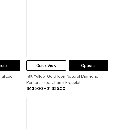
ions
Quick View
Options
nalized
18K Yellow Gold Icon Natural Diamond
Personalized Charm Bracelet
$435.00 - $1,325.00