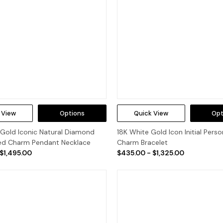
 View
Options
Quick View
Opt
 Gold Iconic Natural Diamond
18K White Gold Icon Initial Perso
zed Charm Pendant Necklace
Charm Bracelet
 $1,495.00
$435.00 - $1,325.00