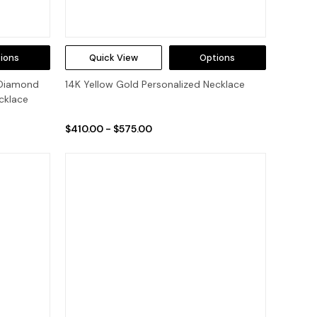
ions
Quick View
Options
 Diamond
14K Yellow Gold Personalized Necklace
cklace
$410.00 - $575.00