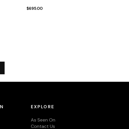
$695.00
ON
EXPLORE
As Seen On
Contact Us