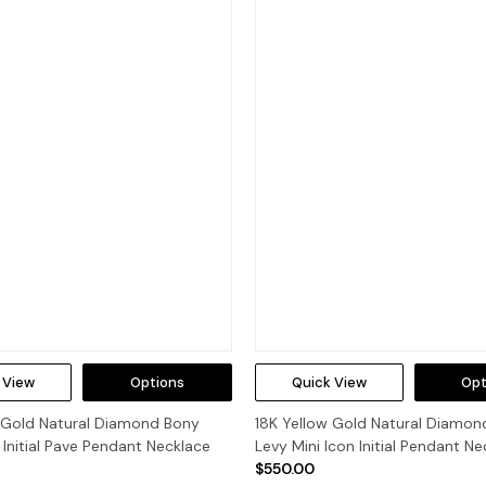
 View
Options
Quick View
Opt
w Gold Natural Diamond Bony
18K Yellow Gold Natural Diamon
 Initial Pave Pendant Necklace
Levy Mini Icon Initial Pendant Ne
$550.00