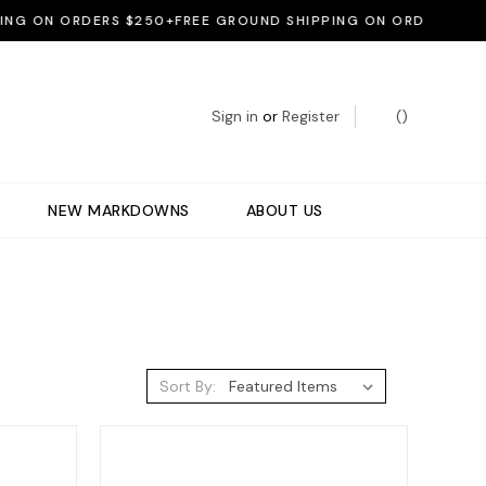
 ON ORDERS $250+
FREE GROUND SHIPPING ON ORDERS $250+
F
Sign in
or
Register
(
)
NEW MARKDOWNS
ABOUT US
Sort By: