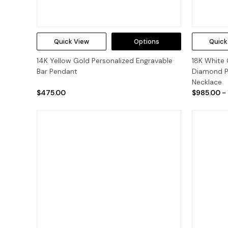
Quick View
Options
Quick
14K Yellow Gold Personalized Engravable
18K White 
Bar Pendant
Diamond P
Necklace
$475.00
$985.00 -