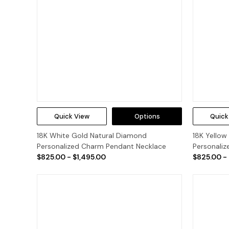
Quick View
Options
Quick
18K White Gold Natural Diamond
18K Yellow
Personalized Charm Pendant Necklace
Personali
$825.00 - $1,495.00
$825.00 -