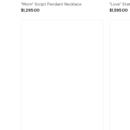
"Mom" Script Pendant Necklace
"Love" Sta
$1,295.00
$1,595.00