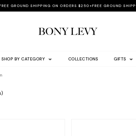
 GROUND SHIPPING ON ORDERS $250+
FREE GROUND SHIPPING
SHOP BY CATEGORY
COLLECTIONS
GIFTS
on
s)