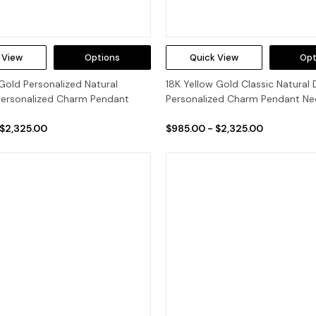
 View
Options
Quick View
Opt
Gold Personalized Natural
18K Yellow Gold Classic Natural
ersonalized Charm Pendant
Personalized Charm Pendant Ne
 $2,325.00
$985.00 - $2,325.00