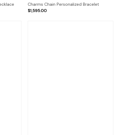
ecklace
Charms Chain Personalized Bracelet
$1,595.00