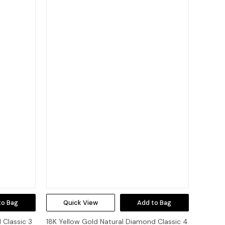
to Bag
Quick View
Add to Bag
 Classic 3
18K Yellow Gold Natural Diamond Classic 4