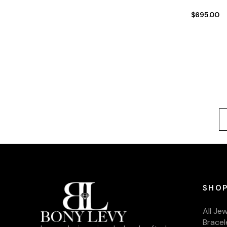
$695.00
SHOP
All Je
Bracel