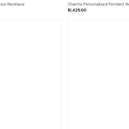
tion Necklace
Charms Personalized Pendant N
$1,425.00