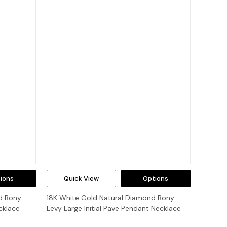
ions
Quick View
Options
d Bony
18K White Gold Natural Diamond Bony
cklace
Levy Large Initial Pave Pendant Necklace