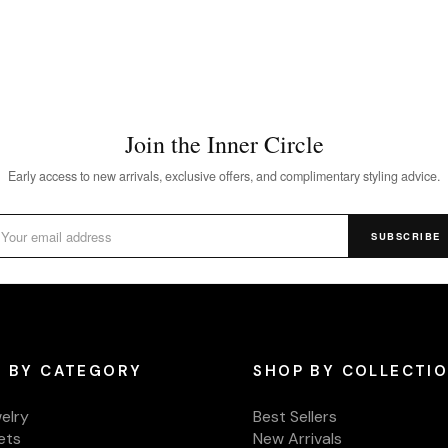
Join the Inner Circle
Early access to new arrivals, exclusive offers, and complimentary styling advice.
SUBSCRIBE
 BY CATEGORY
SHOP BY COLLECTI
welry
Best Sellers
ets
New Arrivals