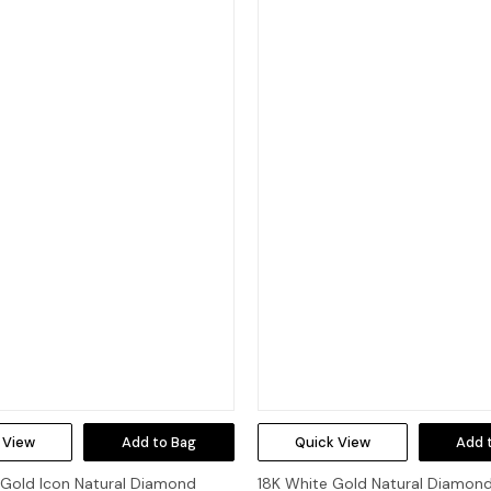
 View
Add to Bag
Quick View
Add 
 Gold Icon Natural Diamond
18K White Gold Natural Diamond