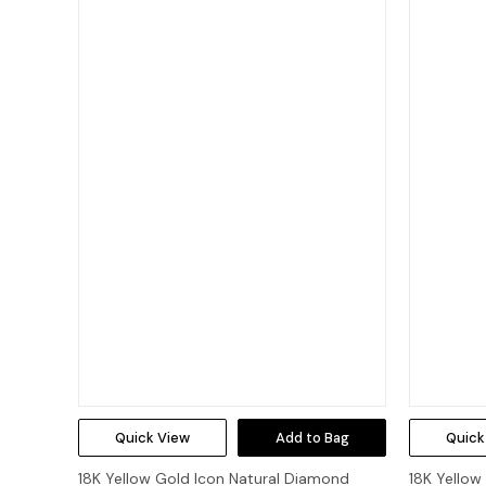
Quick View
Add to Bag
Quick
18K Yellow Gold Icon Natural Diamond
18K Yellow