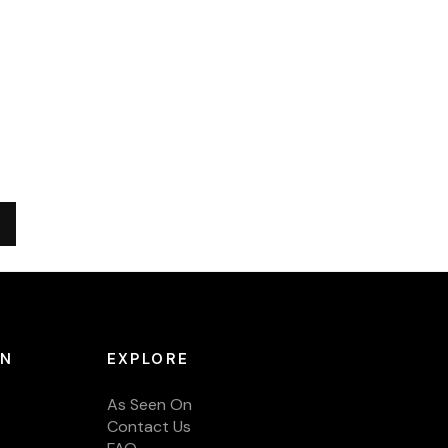
ON
EXPLORE
As Seen On
Contact Us