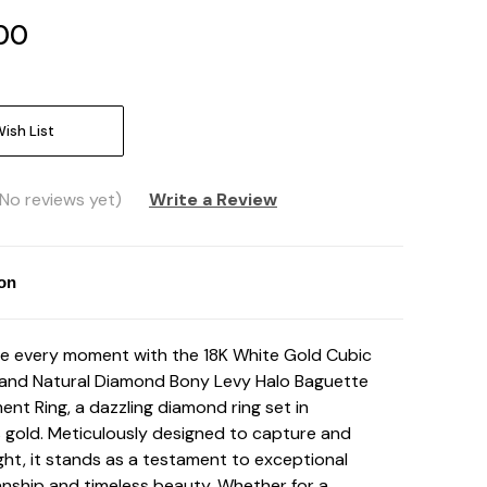
00
ish List
(No reviews yet)
Write a Review
ion
e every moment with the 18K White Gold Cubic
 and Natural Diamond Bony Levy Halo Baguette
nt Ring, a dazzling diamond ring set in
s gold. Meticulously designed to capture and
ight, it stands as a testament to exceptional
nship and timeless beauty. Whether for a