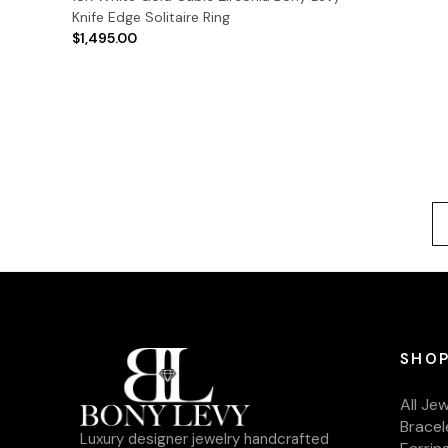
Knife Edge Solitaire Ring
$1,495.00
SHOP
All Je
Bracel
Luxury designer jewelry handcrafted