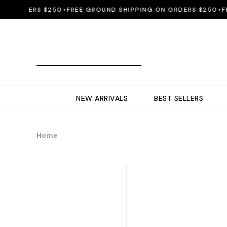
ORDERS $250+
FREE GROUND SHIPPING ON ORDERS $250+
FREE 
NEW ARRIVALS
BEST SELLERS
Home