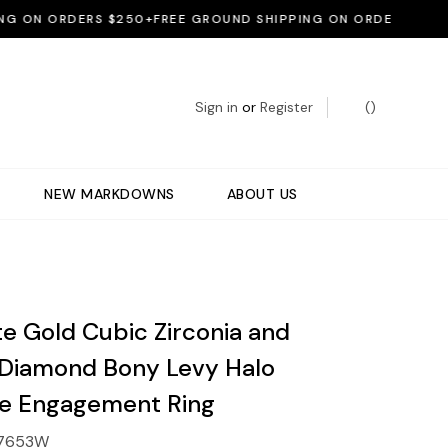
ON ORDERS $250+
FREE GROUND SHIPPING ON ORDERS $250+
FR
Sign in
or
Register
(
)
NEW MARKDOWNS
ABOUT US
te Gold Cubic Zirconia and
 Diamond Bony Levy Halo
e Engagement Ring
7653W