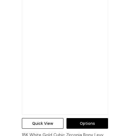
Quick View
Options
18K White Gold Cubic Zirconia Bony Levy