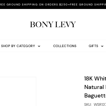
GROUND SHIPPING ON ORDERS $250+
FREE GROUND SHIPPING 
SHOP BY CATEGORY
COLLECTIONS
GIFTS
18K Whi
Natural
Baguett
SKU:
WSR13