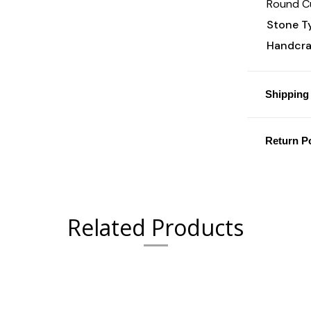
Round Cu
Stone T
Handcraf
Shipping 
Return Po
Related Products