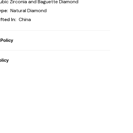
bic Zirconia and Baguette Diamond
ype:
Natural Diamond
ted In:
China
Policy
licy