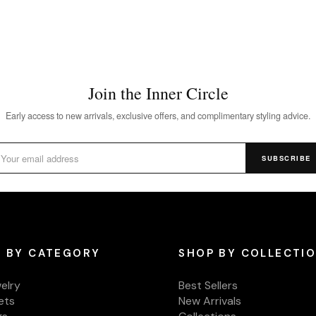
Join the Inner Circle
Early access to new arrivals, exclusive offers, and complimentary styling advice.
SUBSCRIBE
 BY CATEGORY
SHOP BY COLLECTI
welry
Best Sellers
ets
New Arrivals