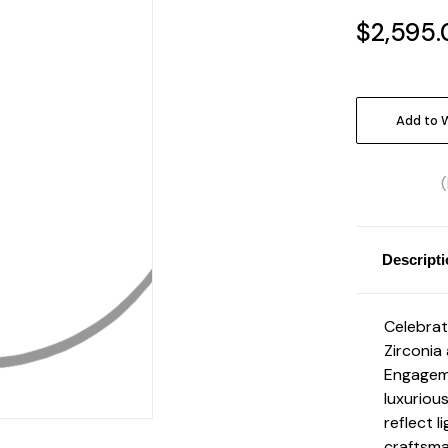
$2,595.
Current
Stock:
Add to W
Descript
Celebrat
Zirconia
Engageme
luxuriou
reflect l
craftsma