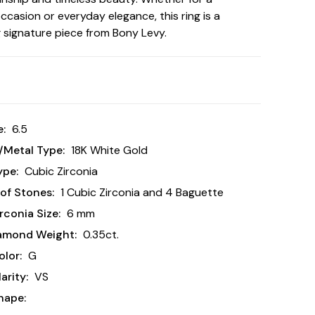
occasion or everyday elegance, this ring is a
g signature piece from Bony Levy.
e:
6.5
/Metal Type:
18K White Gold
ype:
Cubic Zirconia
of Stones:
1 Cubic Zirconia and 4 Baguette
rconia Size:
6 mm
iamond Weight:
0.35ct.
lor:
G
arity:
VS
hape: