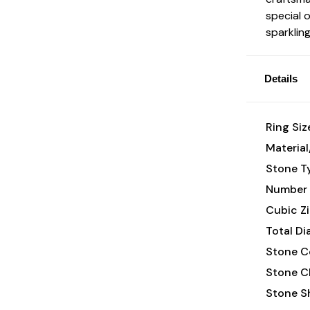
special 
sparklin
Details
Ring Siz
Material
Stone T
Number 
Cubic Zi
Total D
Stone Co
Stone Cl
Stone S