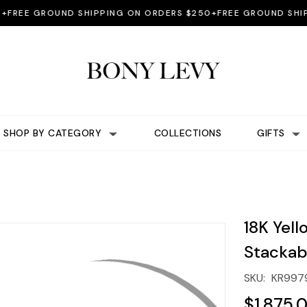
EE GROUND SHIPPING ON ORDERS $250+
FREE GROUND SHIPPIN
SHOP BY CATEGORY
COLLECTIONS
GIFTS
18K Yel
Stackab
SKU:
KR997
$1,875.