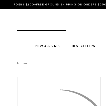
ON ORDERS $250+
FREE GROUND SHIPPING ON ORDERS $250+
FR
NEW ARRIVALS
BEST SELLERS
Home