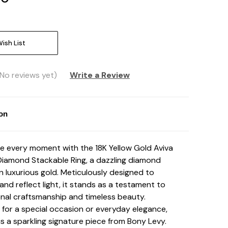
ish List
(No reviews yet)
Write a Review
ion
e every moment with the 18K Yellow Gold Aviva
Diamond Stackable Ring, a dazzling diamond
in luxurious gold. Meticulously designed to
and reflect light, it stands as a testament to
nal craftsmanship and timeless beauty.
for a special occasion or everyday elegance,
 is a sparkling signature piece from Bony Levy.