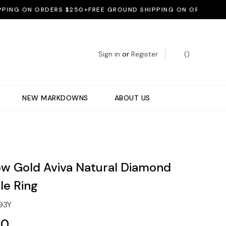
G ON ORDERS $250+
FREE GROUND SHIPPING ON ORDERS $250+
Sign in
or
Register
(
)
NEW MARKDOWNS
ABOUT US
low Gold Aviva Natural Diamond
le Ring
93Y
00