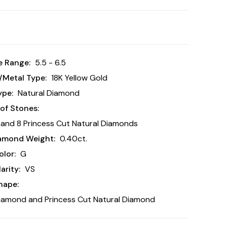
e Range:
5.5 - 6.5
/Metal Type:
18K Yellow Gold
ype:
Natural Diamond
of Stones:
and 8 Princess Cut Natural Diamonds
iamond Weight:
0.40ct.
lor:
G
arity:
VS
hape:
iamond and Princess Cut Natural Diamond