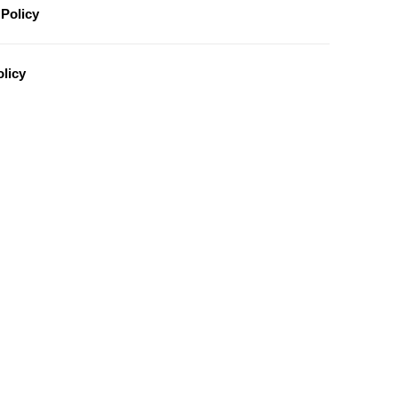
Policy
licy