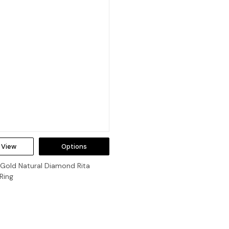
 View
Options
 Gold Natural Diamond Rita
Ring