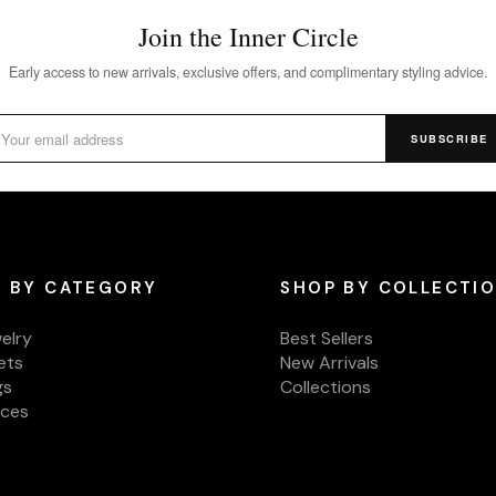
Join the Inner Circle
Early access to new arrivals, exclusive offers, and complimentary styling advice.
SUBSCRIBE
 BY CATEGORY
SHOP BY COLLECTI
welry
Best Sellers
ets
New Arrivals
gs
Collections
aces