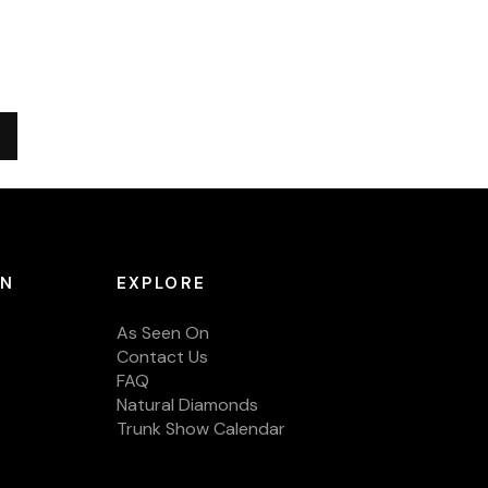
ON
EXPLORE
As Seen On
Contact Us
FAQ
Natural Diamonds
Trunk Show Calendar