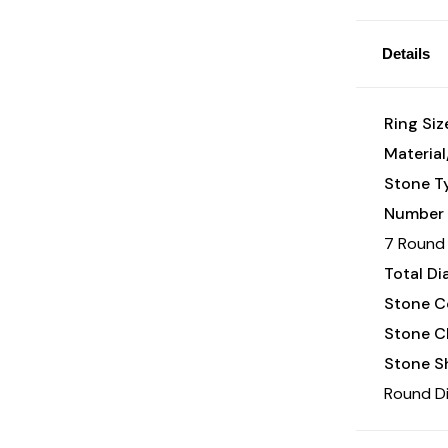
Details
Ring Siz
Material
Stone T
Number 
7 Round 
Total D
Stone Co
Stone Cl
Stone S
Round D