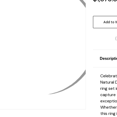
Current
Stock:
Add to W
Descript
Celebrat
Natural 
ring set 
capture 
exceptio
Whether 
this ring