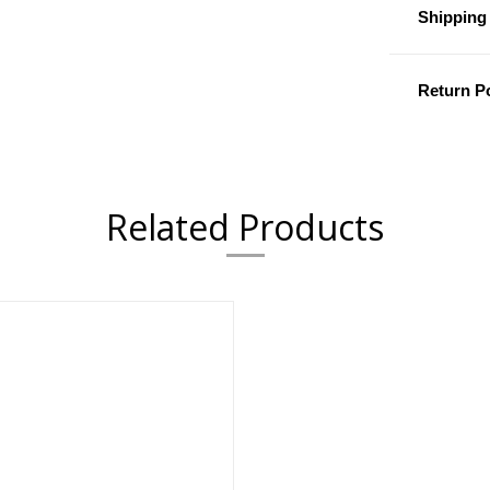
Shipping 
Return Po
Related Products