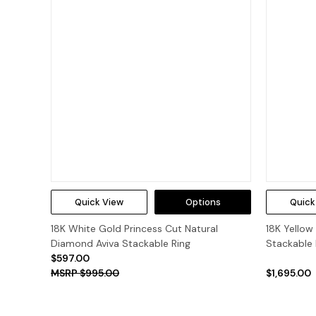
Quick View
Options
Quick
18K White Gold Princess Cut Natural
18K Yellow
Diamond Aviva Stackable Ring
Stackable 
$597.00
$995.00
$1,695.00