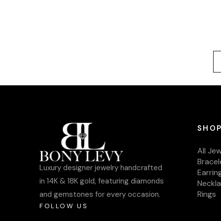
SHOP
All Je
Bracel
Luxury designer jewelry handcrafted
Earrin
in 14K & 18K gold, featuring diamonds
Neckl
Rings
and gemstones for every occasion.
FOLLOW US