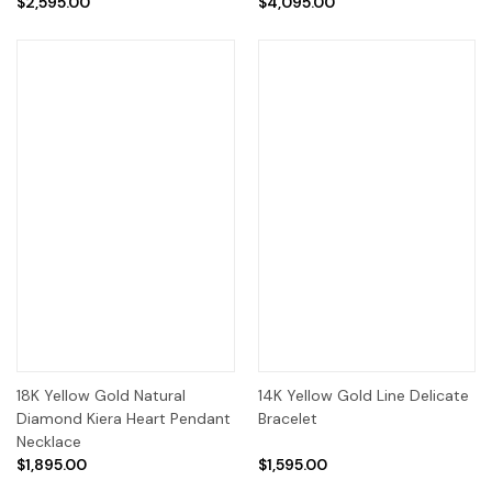
$2,595.00
$4,095.00
18K Yellow Gold Natural
14K Yellow Gold Line Delicate
Diamond Kiera Heart Pendant
Bracelet
Necklace
$1,895.00
$1,595.00