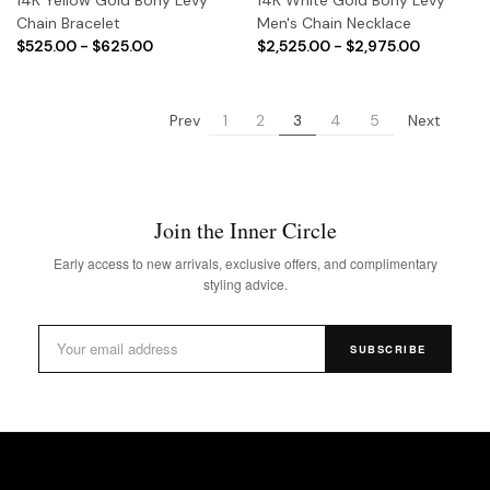
Chain Bracelet
Men's Chain Necklace
$525.00 - $625.00
$2,525.00 - $2,975.00
Prev
Next
1
2
3
4
5
Join the Inner Circle
Early access to new arrivals, exclusive offers, and complimentary
styling advice.
SUBSCRIBE