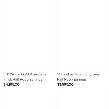
14K Yellow Gold Bony Levy
14K Yellow Gold Bony Levy
Thick Half Hoop Earrings
Half Hoop Earrings
$4,195.00
$3,595.00