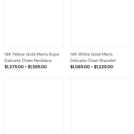
14K Yellow Gold Men's Rope
14K White Gold Men's
Delicate Chain Necklace
Delicate Chain Bracelet
$1,375.00 - $1,595.00
$1,065.00 - $1,225.00