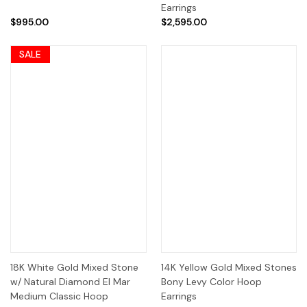
Earrings
$995.00
$2,595.00
SALE
18K White Gold Mixed Stone
14K Yellow Gold Mixed Stones
w/ Natural Diamond El Mar
Bony Levy Color Hoop
Medium Classic Hoop
Earrings