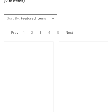
(298 items)
Sort By:
Prev
Next
1
2
3
4
5