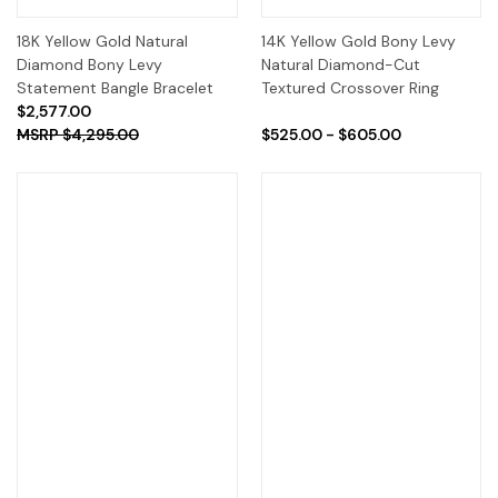
18K Yellow Gold Natural
14K Yellow Gold Bony Levy
Diamond Bony Levy
Natural Diamond-Cut
Statement Bangle Bracelet
Textured Crossover Ring
$2,577.00
$4,295.00
$525.00 - $605.00