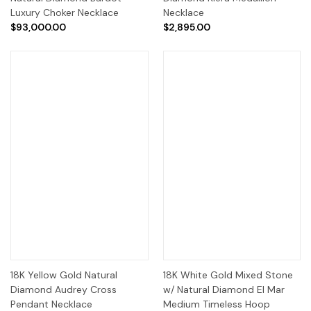
Luxury Choker Necklace
Necklace
$93,000.00
$2,895.00
18K Yellow Gold Natural
18K White Gold Mixed Stone
Diamond Audrey Cross
w/ Natural Diamond El Mar
Pendant Necklace
Medium Timeless Hoop