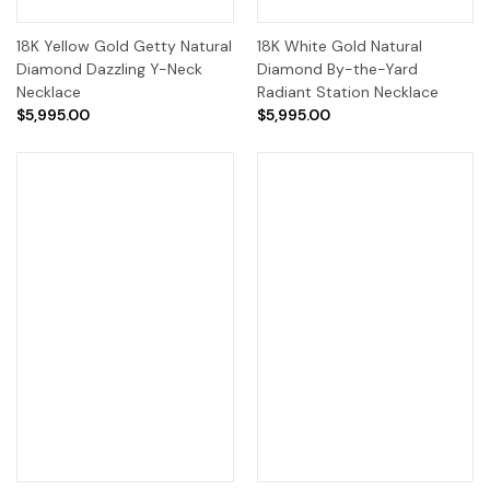
18K Yellow Gold Getty Natural
18K White Gold Natural
Diamond Dazzling Y-Neck
Diamond By-the-Yard
Necklace
Radiant Station Necklace
$5,995.00
$5,995.00