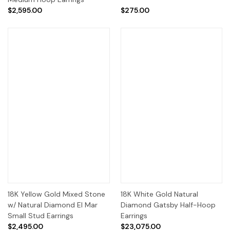
$2,595.00
$275.00
18K Yellow Gold Mixed Stone
18K White Gold Natural
w/ Natural Diamond El Mar
Diamond Gatsby Half-Hoop
Small Stud Earrings
Earrings
$2,495.00
$23,075.00