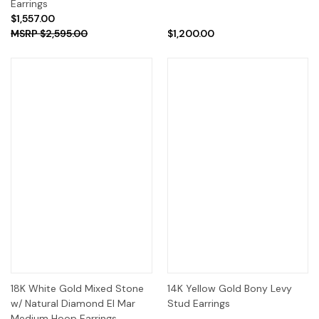
Earrings
$1,557.00
$2,595.00
$1,200.00
18K White Gold Mixed Stone
14K Yellow Gold Bony Levy
w/ Natural Diamond El Mar
Stud Earrings
Medium Hoop Earrings