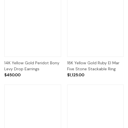
14K Yellow Gold Peridot Bony
18K Yellow Gold Ruby El Mar
Levy Drop Earrings
Five Stone Stackable Ring
$450.00
$1,125.00