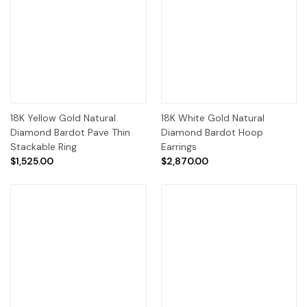
18K Yellow Gold Natural
18K White Gold Natural
Diamond Bardot Pave Thin
Diamond Bardot Hoop
Stackable Ring
Earrings
$1,525.00
$2,870.00