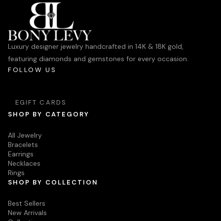
Luxury designer jewelry handcrafted in 14K & 18K gold,
featuring diamonds and gemstones for every occasion.
FOLLOW US
EGIFT CARDS
SHOP BY CATEGORY
All Jewelry
Bracelets
Earrings
Necklaces
Rings
SHOP BY COLLECTION
Best Sellers
New Arrivals