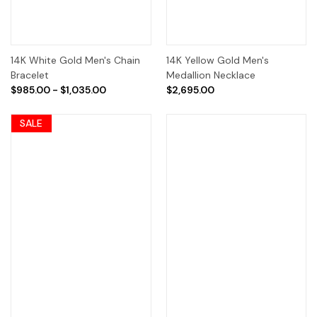
14K White Gold Men's Chain
14K Yellow Gold Men's
Bracelet
Medallion Necklace
$985.00 - $1,035.00
$2,695.00
SALE