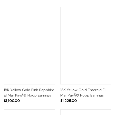
18K Yellow Gold Pink Sapphire
18K Yellow Gold Emerald El
El Mar PavÃ© Hoop Earrings
Mar PavÃ© Hoop Earrings
$1,100.00
$1,225.00