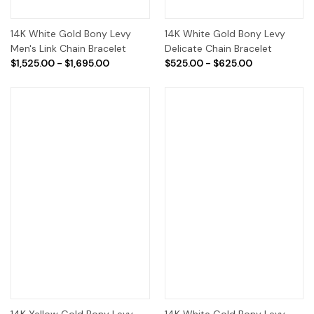
14K White Gold Bony Levy
14K White Gold Bony Levy
Men's Link Chain Bracelet
Delicate Chain Bracelet
$1,525.00 - $1,695.00
$525.00 - $625.00
14K Yellow Gold Bony Levy
14K White Gold Bony Levy