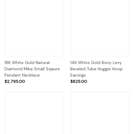
18K White Gold Natural
14K White Gold Bony Levy
Diamond Mika Small Sqaure
Beveled Tube Huggie Hoop
Pendant Necklace
Earrings
$2,795.00
$825.00