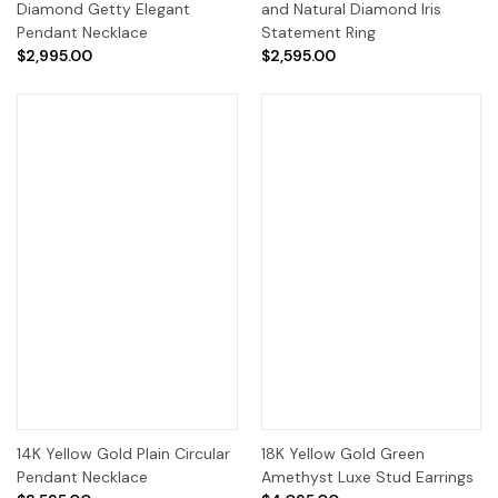
Diamond Getty Elegant
and Natural Diamond Iris
Pendant Necklace
Statement Ring
$2,995.00
$2,595.00
14K Yellow Gold Plain Circular
18K Yellow Gold Green
Pendant Necklace
Amethyst Luxe Stud Earrings