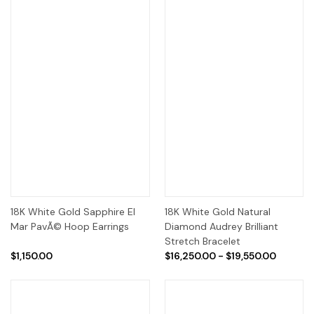
18K White Gold Sapphire El
18K White Gold Natural
Mar PavÃ© Hoop Earrings
Diamond Audrey Brilliant
Stretch Bracelet
$1,150.00
$16,250.00 - $19,550.00