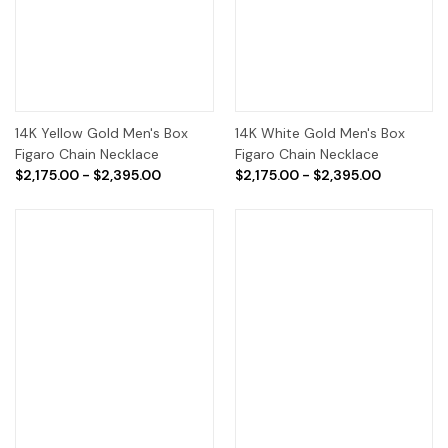
14K Yellow Gold Men's Box
14K White Gold Men's Box
Figaro Chain Necklace
Figaro Chain Necklace
$2,175.00 - $2,395.00
$2,175.00 - $2,395.00