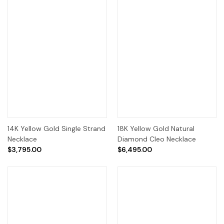
14K Yellow Gold Single Strand
18K Yellow Gold Natural
Necklace
Diamond Cleo Necklace
$3,795.00
$6,495.00