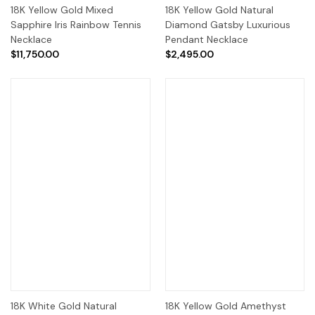
18K Yellow Gold Mixed
18K Yellow Gold Natural
Sapphire Iris Rainbow Tennis
Diamond Gatsby Luxurious
Necklace
Pendant Necklace
$11,750.00
$2,495.00
18K White Gold Natural
18K Yellow Gold Amethyst