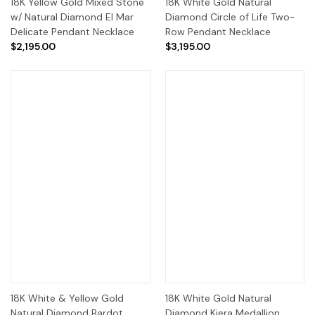
18K Yellow Gold Mixed Stone
18K White Gold Natural
w/ Natural Diamond El Mar
Diamond Circle of Life Two-
Delicate Pendant Necklace
Row Pendant Necklace
$2,195.00
$3,195.00
18K White & Yellow Gold
18K White Gold Natural
Natural Diamond Bardot
Diamond Kiera Medallion