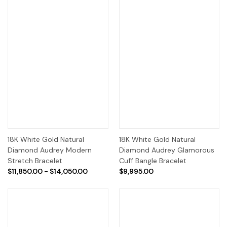
18K White Gold Natural
18K White Gold Natural
Diamond Audrey Modern
Diamond Audrey Glamorous
Stretch Bracelet
Cuff Bangle Bracelet
$11,850.00 - $14,050.00
$9,995.00