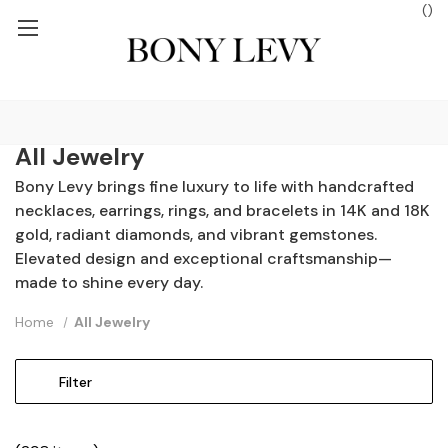
(
)
ROUND SHIPPING ON ORDERS $250+
FREE GROUND SHIPPING ON
All Jewelry
Bony Levy brings fine luxury to life with handcrafted
necklaces, earrings, rings, and bracelets in 14K and 18K
gold, radiant diamonds, and vibrant gemstones.
Elevated design and exceptional craftsmanship—
made to shine every day.
Home
All Jewelry
Filter