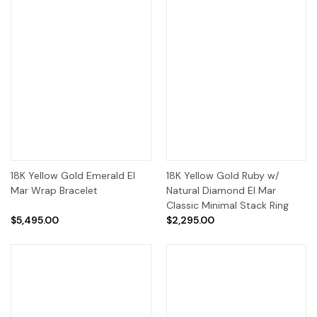
18K Yellow Gold Emerald El
18K Yellow Gold Ruby w/
Mar Wrap Bracelet
Natural Diamond El Mar
Classic Minimal Stack Ring
$5,495.00
$2,295.00