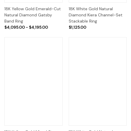
18K Yellow Gold Emerald-Cut
18K White Gold Natural
Natural Diamond Gatsby
Diamond Kiera Channel-Set
Band Ring
Stackable Ring
$4,095.00 - $4,195.00
$1,125.00