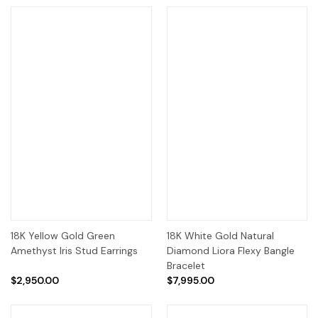
18K Yellow Gold Green
18K White Gold Natural
Amethyst Iris Stud Earrings
Diamond Liora Flexy Bangle
Bracelet
$2,950.00
$7,995.00