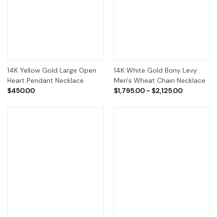
14K Yellow Gold Large Open
14K White Gold Bony Levy
Heart Pendant Necklace
Men's Wheat Chain Necklace
$450.00
$1,795.00 - $2,125.00