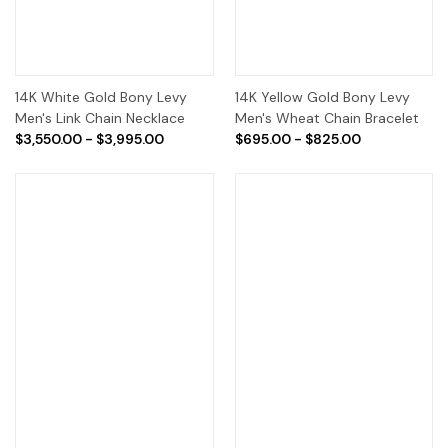
14K White Gold Bony Levy
14K Yellow Gold Bony Levy
Men's Link Chain Necklace
Men's Wheat Chain Bracelet
$3,550.00 - $3,995.00
$695.00 - $825.00