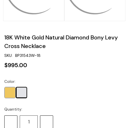
18K White Gold Natural Diamond Bony Levy
Cross Necklace
SKU:
BP31543W-18
$995.00
Color:
Current
Stock:
Quantity:
Decrease
Increase
Quantity:
Quantity: