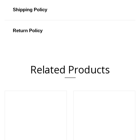
Shipping Policy
Return Policy
Related Products