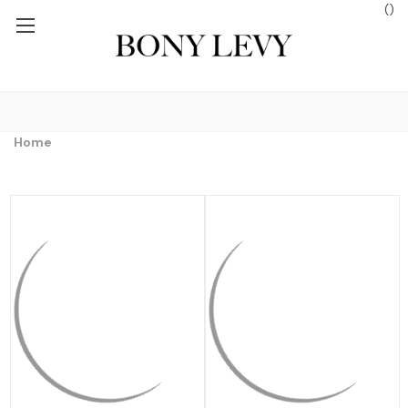
(
)
S $250+
FREE GROUND SHIPPING ON ORDERS $250+
FREE GROUN
Home