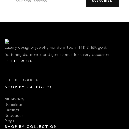
SUBSCRIBE
Luxury designer jewelry handcrafted in 14K & 18K gold,
featuring diamonds and gemstones for every occasion.
FOLLOW US
EGIFT CARDS
SHOP BY CATEGORY
All Jewelry
Bracelets
Earrings
Necklaces
Rings
SHOP BY COLLECTION