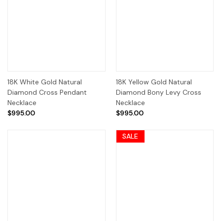
18K White Gold Natural
18K Yellow Gold Natural
Diamond Cross Pendant
Diamond Bony Levy Cross
Necklace
Necklace
$995.00
$995.00
SALE