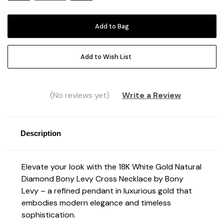
Add to Wish List
(No reviews yet)
Write a Review
Description
Elevate your look with the 18K White Gold Natural
Diamond Bony Levy Cross Necklace by Bony
Levy – a refined pendant in luxurious gold that
embodies modern elegance and timeless
sophistication.