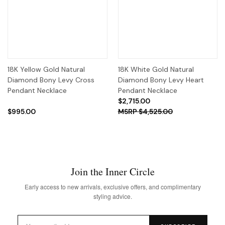
18K Yellow Gold Natural
18K White Gold Natural
Diamond Bony Levy Cross
Diamond Bony Levy Heart
Pendant Necklace
Pendant Necklace
$2,715.00
$995.00
$4,525.00
Join the Inner Circle
Early access to new arrivals, exclusive offers, and complimentary
styling advice.