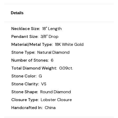
Details
Necklace Size:
18" Length
Pendant Size:
3/8" Drop
Material/Metal Type:
18K White Gold
Stone Type:
Natural Diamond
Number of Stones:
6
Total Diamond Weight:
0.09ct.
Stone Color:
G
Stone Clarity:
VS
Stone Shape:
Round Diamond
Closure Type:
Lobster Closure
Handcrafted In:
China