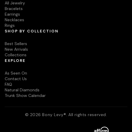
All Jewelry
Bracelets
Earrings
Necklaces
Rings
SHOP BY COLLECTION
Best Sellers
New Arrivals
Collections
EXPLORE
As Seen On
Contact Us
FAQ
Natural Diamonds
Trunk Show Calendar
© 2026 Bony Levy®. All rights reserved.