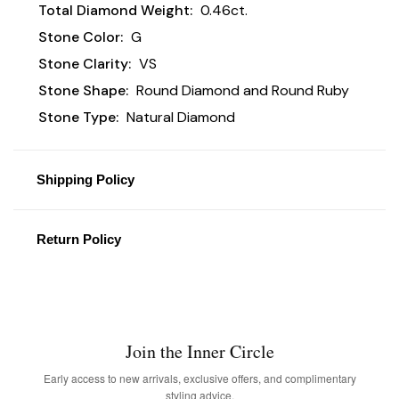
Total Diamond Weight:
0.46ct.
Stone Color:
G
Stone Clarity:
VS
Stone Shape:
Round Diamond and Round Ruby
Stone Type:
Natural Diamond
Shipping Policy
Return Policy
Join the Inner Circle
Early access to new arrivals, exclusive offers, and complimentary
styling advice.