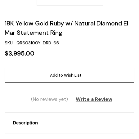
18K Yellow Gold Ruby w/ Natural Diamond El
Mar Statement Ring
SKU:
QR603100Y-DRB-65
$3,995.00
Current
Add to Wish List
Stock:
(No reviews yet)
Write a Review
Description