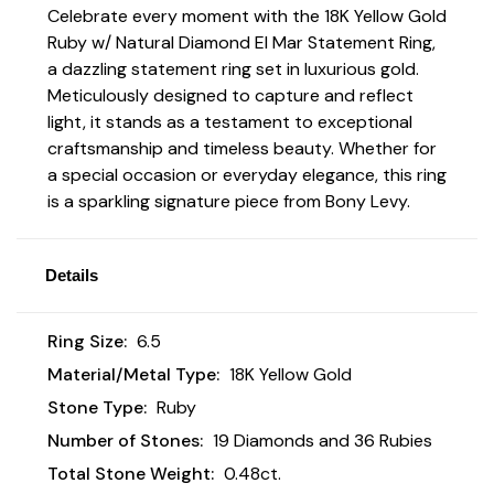
Celebrate every moment with the 18K Yellow Gold
Ruby w/ Natural Diamond El Mar Statement Ring,
a dazzling statement ring set in luxurious gold.
Meticulously designed to capture and reflect
light, it stands as a testament to exceptional
craftsmanship and timeless beauty. Whether for
a special occasion or everyday elegance, this ring
is a sparkling signature piece from Bony Levy.
Details
Ring Size:
6.5
Material/Metal Type:
18K Yellow Gold
Stone Type:
Ruby
Number of Stones:
19 Diamonds and 36 Rubies
Total Stone Weight:
0.48ct.