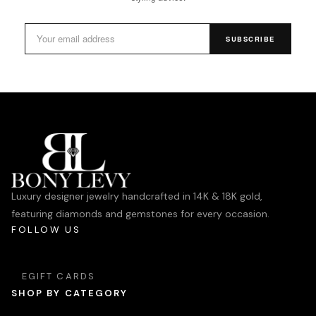
SUBSCRIBE
Luxury designer jewelry handcrafted in 14K & 18K gold,
featuring diamonds and gemstones for every occasion.
FOLLOW US
EGIFT CARDS
SHOP BY CATEGORY