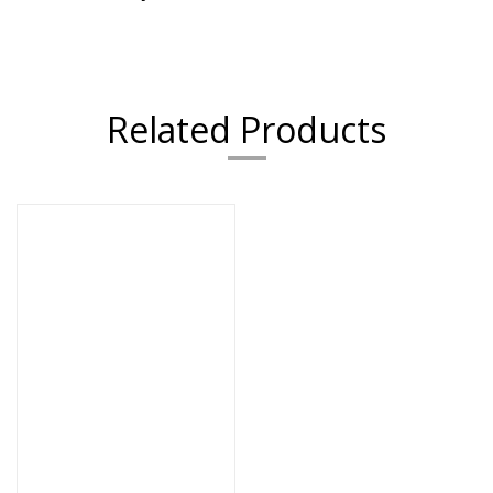
Related Products