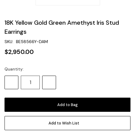
18K Yellow Gold Green Amethyst Iris Stud
Earrings
SKU:
BE58566Y-DAM
$2,950.00
Quantity:
Current
Stock:
Decrease
Increase
Quantity:
Quantity:
Add to Wish List