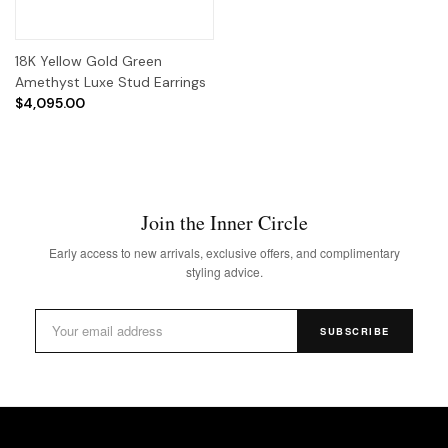
18K Yellow Gold Green
Amethyst Luxe Stud Earrings
$4,095.00
Join the Inner Circle
Early access to new arrivals, exclusive offers, and complimentary
styling advice.
SUBSCRIBE