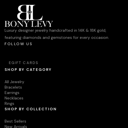
Luxury designer jewelry handcrafted in 14K & 18K gold,
featuring diamonds and gemstones for every occasion.
FOLLOW US
EGIFT CARDS
SHOP BY CATEGORY
All Jewelry
Bracelets
Earrings
Necklaces
Rings
SHOP BY COLLECTION
Best Sellers
New Arrivals