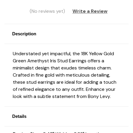
(No reviews yet)
Write a Review
Description
Understated yet impactful, the 18K Yellow Gold
Green Amethyst Iris Stud Earrings offers a
minimalist design that exudes timeless charm.
Crafted in fine gold with meticulous detailing,
these stud earrings are ideal for adding a touch
of refined elegance to any outfit. Enhance your
look with a subtle statement from Bony Levy.
Details