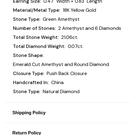
Earring Size:
0.47" Width × 0.83" Length
Material/Metal Type:
18K Yellow Gold
Stone Type:
Green Amethyst
Number of Stones:
2 Amethyst and 6 Diamonds
Total Stone Weight:
21.06ct.
Total Diamond Weight:
0.07ct.
Stone Shape:
Emerald Cut Amethyst and Round Diamond
Closure Type:
Push Back Closure
Handcrafted In:
China
Stone Type:
Natural Diamond
Shipping Policy
Return Policy