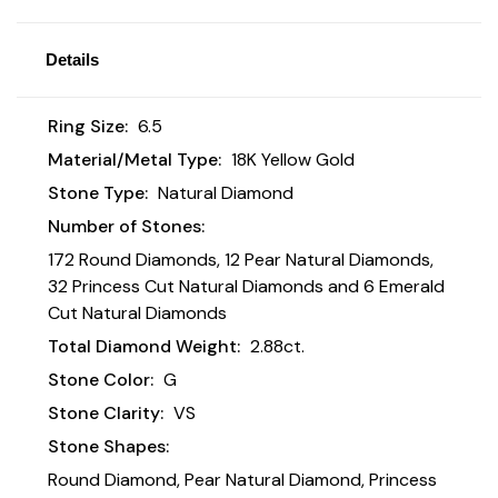
Details
Ring Size:
6.5
Material/Metal Type:
18K Yellow Gold
Stone Type:
Natural Diamond
Number of Stones:
172 Round Diamonds, 12 Pear Natural Diamonds,
32 Princess Cut Natural Diamonds and 6 Emerald
Cut Natural Diamonds
Total Diamond Weight:
2.88ct.
Stone Color:
G
Stone Clarity:
VS
Stone Shapes:
Round Diamond, Pear Natural Diamond, Princess