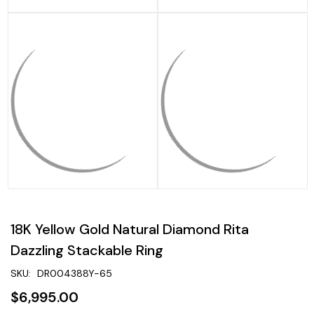
18K Yellow Gold Natural Diamond Rita
Dazzling Stackable Ring
SKU:
DR004388Y-65
$6,995.00