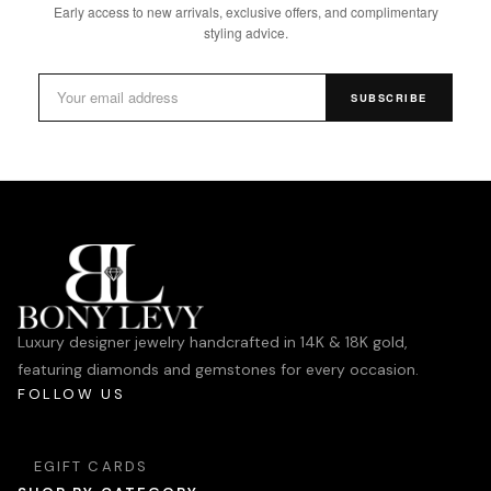
Early access to new arrivals, exclusive offers, and complimentary
styling advice.
SUBSCRIBE
Luxury designer jewelry handcrafted in 14K & 18K gold,
featuring diamonds and gemstones for every occasion.
FOLLOW US
EGIFT CARDS