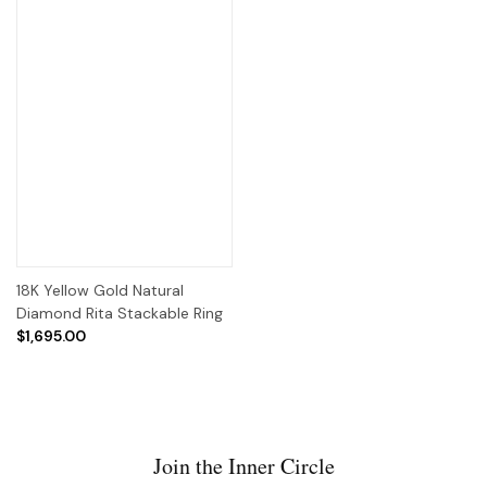
18K Yellow Gold Natural
Diamond Rita Stackable Ring
$1,695.00
Join the Inner Circle