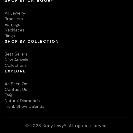
SHOP BY CATEGORY
All Jewelry
Bracelets
Earrings
Necklaces
Rings
SHOP BY COLLECTION
Best Sellers
New Arrivals
Collections
EXPLORE
As Seen On
Contact Us
FAQ
Natural Diamonds
Trunk Show Calendar
© 2026 Bony Levy®. All rights reserved.