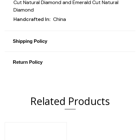
Cut Natural Diamond and Emerald Cut Natural
Diamond
Handcrafted In:
China
Shipping Policy
Return Policy
Related Products