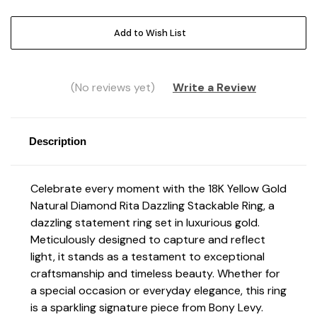
Current
Add to Wish List
Stock:
(No reviews yet)
Write a Review
Description
Celebrate every moment with the 18K Yellow Gold
Natural Diamond Rita Dazzling Stackable Ring, a
dazzling statement ring set in luxurious gold.
Meticulously designed to capture and reflect
light, it stands as a testament to exceptional
craftsmanship and timeless beauty. Whether for
a special occasion or everyday elegance, this ring
is a sparkling signature piece from Bony Levy.