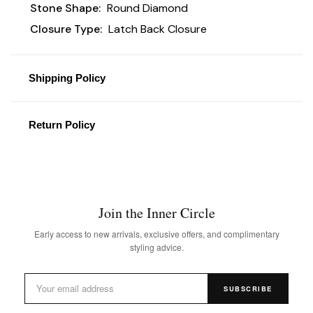
Stone Shape:
Round Diamond
Closure Type:
Latch Back Closure
Shipping Policy
Return Policy
Join the Inner Circle
Early access to new arrivals, exclusive offers, and complimentary
styling advice.
SUBSCRIBE