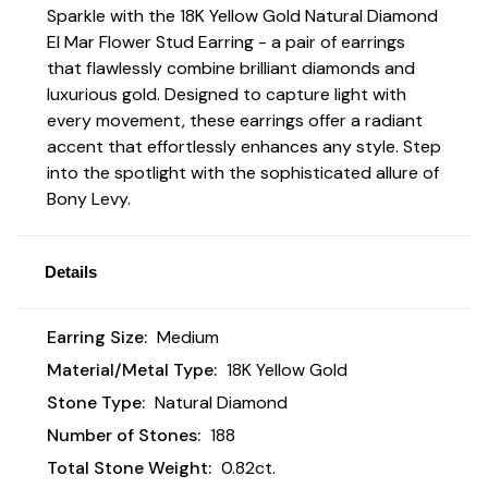
Sparkle with the 18K Yellow Gold Natural Diamond
El Mar Flower Stud Earring - a pair of earrings
that flawlessly combine brilliant diamonds and
luxurious gold. Designed to capture light with
every movement, these earrings offer a radiant
accent that effortlessly enhances any style. Step
into the spotlight with the sophisticated allure of
Bony Levy.
Details
Earring Size:
Medium
Material/Metal Type:
18K Yellow Gold
Stone Type:
Natural Diamond
Number of Stones:
188
Total Stone Weight:
0.82ct.