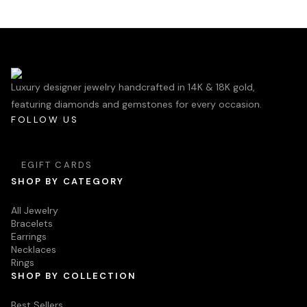
Luxury designer jewelry handcrafted in 14K & 18K gold,
featuring diamonds and gemstones for every occasion.
FOLLOW US
EGIFT CARDS
SHOP BY CATEGORY
All Jewelry
Bracelets
Earrings
Necklaces
Rings
SHOP BY COLLECTION
Best Sellers