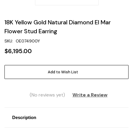
18K Yellow Gold Natural Diamond El Mar
Flower Stud Earring
SKU:
OE074900Y
$6,195.00
Current
Add to Wish List
Stock:
(No reviews yet)
Write a Review
Description