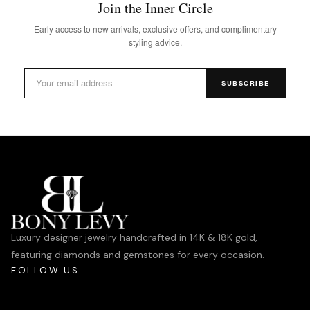
Join the Inner Circle
Early access to new arrivals, exclusive offers, and complimentary
styling advice.
SUBSCRIBE
Luxury designer jewelry handcrafted in 14K & 18K gold,
featuring diamonds and gemstones for every occasion.
FOLLOW US