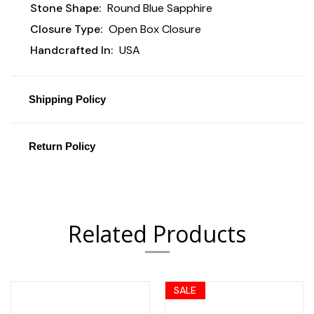
Stone Shape:
Round Blue Sapphire
Closure Type:
Open Box Closure
Handcrafted In:
USA
Shipping Policy
Return Policy
Related Products
SALE