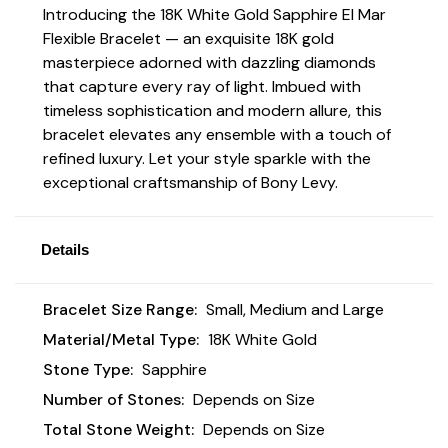
Introducing the 18K White Gold Sapphire El Mar
Flexible Bracelet
—
an exquisite 18K gold
masterpiece adorned with dazzling diamonds
that capture every ray of light. Imbued with
timeless sophistication and modern allure, this
bracelet elevates any ensemble with a touch of
refined luxury. Let your style sparkle with the
exceptional craftsmanship of Bony Levy.
Details
Bracelet Size Range:
Small, Medium and Large
Material/Metal Type:
18K White Gold
Stone Type:
Sapphire
Number of Stones:
Depends on Size
Total Stone Weight:
Depends on Size