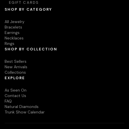
EGIFT CARDS
SHOP BY CATEGORY
All Jewelry
Bracelets
Earrings
Necklaces
Rings
SHOP BY COLLECTION
Best Sellers
New Arrivals
Collections
EXPLORE
As Seen On
Contact Us
FAQ
Natural Diamonds
Trunk Show Calendar