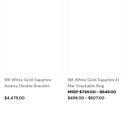
18K White Gold Sapphire
18K White Gold Sapphire El
Audrey Flexible Bracelet
Mar Stackable Ring
$765.00 - $845.00
$4,475.00
$459.00 - $507.00