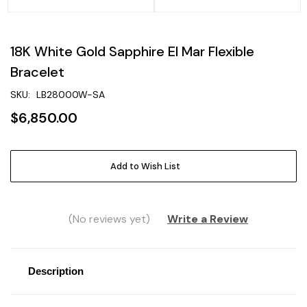
18K White Gold Sapphire El Mar Flexible
Bracelet
SKU:
LB28000W-SA
$6,850.00
Current
Add to Wish List
Stock:
(No reviews yet)
Write a Review
Description