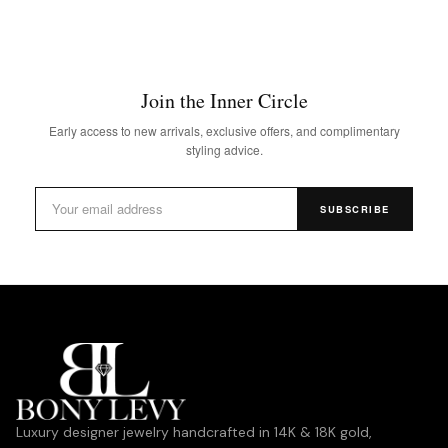
Join the Inner Circle
Early access to new arrivals, exclusive offers, and complimentary
styling advice.
SUBSCRIBE
Luxury designer jewelry handcrafted in 14K & 18K gold,