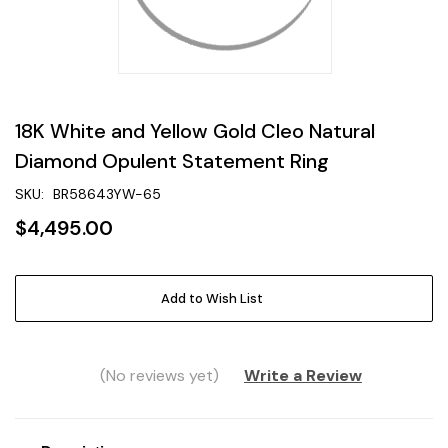
18K White and Yellow Gold Cleo Natural
Diamond Opulent Statement Ring
SKU:
BR58643YW-65
$4,495.00
Current
Add to Wish List
Stock:
(No reviews yet)
Write a Review