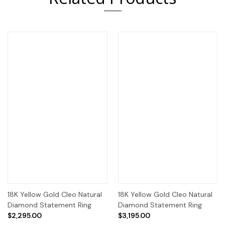
18K Yellow Gold Cleo Natural
18K Yellow Gold Cleo Natural
Diamond Statement Ring
Diamond Statement Ring
$2,295.00
$3,195.00