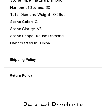
Stone Type:
Natural Diamond
Number of Stones:
30
Total Diamond Weight:
0.56ct.
Stone Color:
G
Stone Clarity:
VS
Stone Shape:
Round Diamond
Handcrafted In:
China
Shipping Policy
Return Policy
Related Products