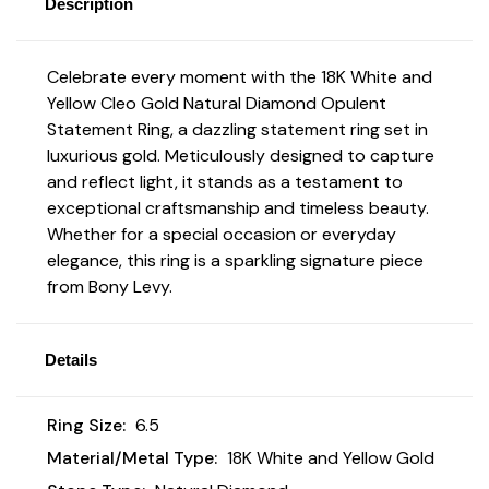
Description
Celebrate every moment with the 18K White and
Yellow Cleo Gold Natural Diamond Opulent
Statement Ring, a dazzling statement ring set in
luxurious gold. Meticulously designed to capture
and reflect light, it stands as a testament to
exceptional craftsmanship and timeless beauty.
Whether for a special occasion or everyday
elegance, this ring is a sparkling signature piece
from Bony Levy.
Details
Ring Size:
6.5
Material/Metal Type:
18K White and Yellow Gold