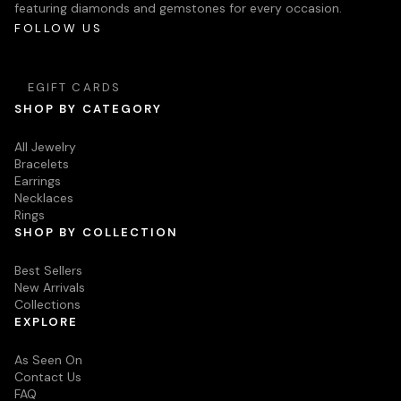
featuring diamonds and gemstones for every occasion.
FOLLOW US
EGIFT CARDS
SHOP BY CATEGORY
All Jewelry
Bracelets
Earrings
Necklaces
Rings
SHOP BY COLLECTION
Best Sellers
New Arrivals
Collections
EXPLORE
As Seen On
Contact Us
FAQ