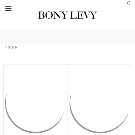
(
)
 $250+
FREE GROUND SHIPPING ON ORDERS $250+
FREE GROUN
Home