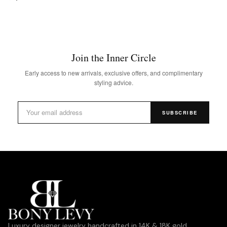
Join the Inner Circle
Early access to new arrivals, exclusive offers, and complimentary
styling advice.
SUBSCRIBE
Luxury designer jewelry handcrafted in 14K & 18K gold,