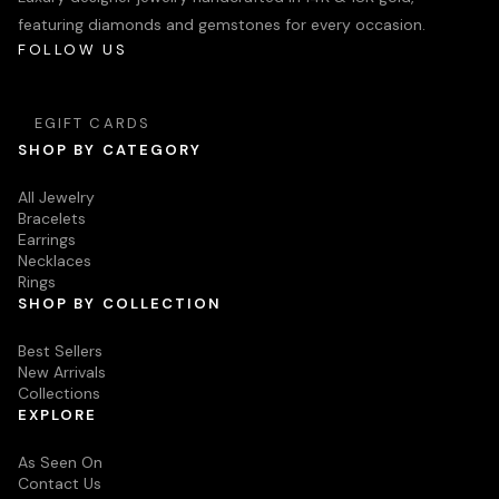
featuring diamonds and gemstones for every occasion.
FOLLOW US
EGIFT CARDS
SHOP BY CATEGORY
All Jewelry
Bracelets
Earrings
Necklaces
Rings
SHOP BY COLLECTION
Best Sellers
New Arrivals
Collections
EXPLORE
As Seen On
Contact Us