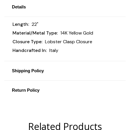
Details
Length:
22"
Material/Metal Type:
14K Yellow Gold
Closure Type:
Lobster Clasp Closure
Handcrafted In:
Italy
Shipping Policy
Return Policy
Related Products