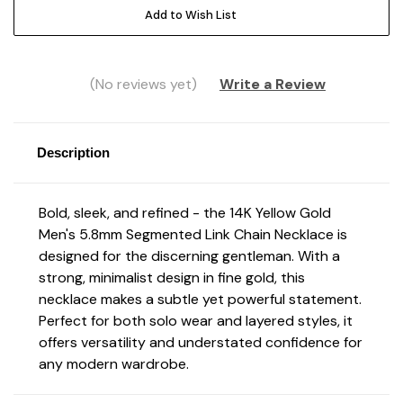
Add to Wish List
(No reviews yet)
Write a Review
Description
Bold, sleek, and refined - the 14K Yellow Gold
Men's 5.8mm Segmented Link Chain Necklace is
designed for the discerning gentleman. With a
strong, minimalist design in fine gold, this
necklace makes a subtle yet powerful statement.
Perfect for both solo wear and layered styles, it
offers versatility and understated confidence for
any modern wardrobe.