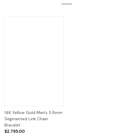
14K Yellow Gold Men's 5.8mm
Segmented Link Chain
Bracelet
$2,795.00