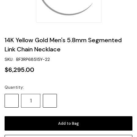
14K Yellow Gold Men's 5.8mm Segmented
Link Chain Necklace
SKU:
BF3RP68515Y-22
$6,295.00
Quantity:
Current
Stock:
Decrease
Increase
Quantity:
Quantity: