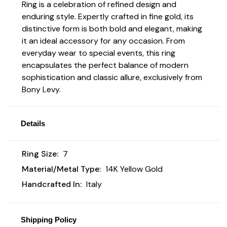
Ring is a celebration of refined design and
enduring style. Expertly crafted in fine gold, its
distinctive form is both bold and elegant, making
it an ideal accessory for any occasion. From
everyday wear to special events, this ring
encapsulates the perfect balance of modern
sophistication and classic allure, exclusively from
Bony Levy.
Details
Ring Size:
7
Material/Metal Type:
14K Yellow Gold
Handcrafted In:
Italy
Shipping Policy