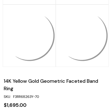
14K Yellow Gold Geometric Faceted Band
Ring
SKU:
F3RR68263Y-70
$1,695.00