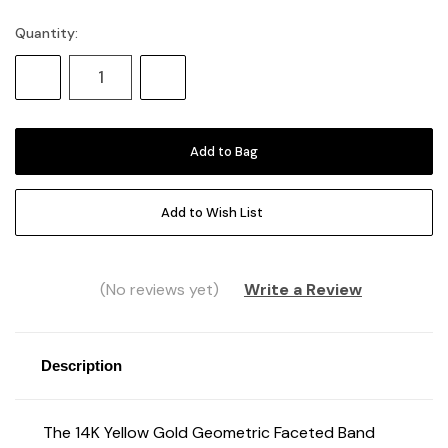
Quantity:
Current
Stock:
Decrease
Increase
Quantity:
Quantity:
Add to Wish List
(No reviews yet)
Write a Review
Description
The 14K Yellow Gold Geometric Faceted Band