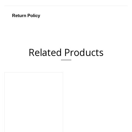
Return Policy
Related Products