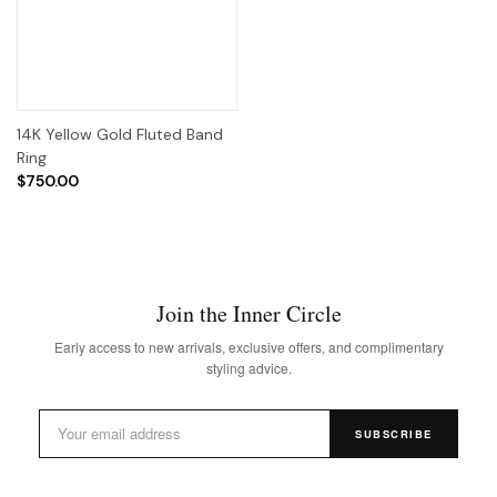
14K Yellow Gold Fluted Band
Ring
$750.00
Join the Inner Circle
Early access to new arrivals, exclusive offers, and complimentary
styling advice.
SUBSCRIBE