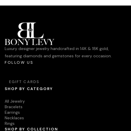
Luxury designer jewelry handcrafted in 14K & 18K gold,
featuring diamonds and gemstones for every occasion.
FOLLOW US
EGIFT CARDS
SHOP BY CATEGORY
All Jewelry
Bracelets
Earrings
Necklaces
Rings
SHOP BY COLLECTION