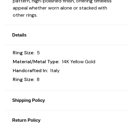
pattern, high-polished finish, offering timeless
appeal whether worn alone or stacked with
other rings.
Details
Ring Size:
5
Material/Metal Type:
14K Yellow Gold
Handcrafted In:
Italy
Ring Size:
8
Shipping Policy
Return Policy