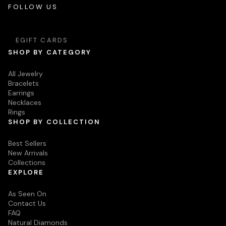
FOLLOW US
EGIFT CARDS
SHOP BY CATEGORY
All Jewelry
Bracelets
Earrings
Necklaces
Rings
SHOP BY COLLECTION
Best Sellers
New Arrivals
Collections
EXPLORE
As Seen On
Contact Us
FAQ
Natural Diamonds