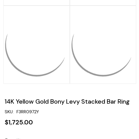
14K Yellow Gold Bony Levy Stacked Bar Ring
SKU:
F3RR0972Y
$1,725.00