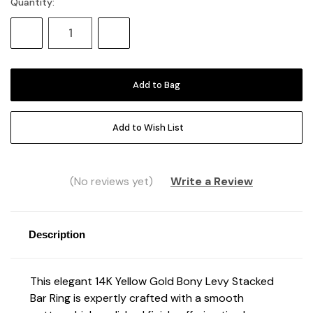
Quantity:
Current
Stock:
Decrease
Increase
Quantity:
Quantity:
Add to Wish List
(No reviews yet)
Write a Review
Description
This elegant 14K Yellow Gold Bony Levy Stacked
Bar Ring is expertly crafted with a smooth