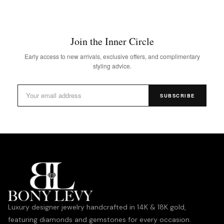
Join the Inner Circle
Early access to new arrivals, exclusive offers, and complimentary
styling advice.
SUBSCRIBE
Luxury designer jewelry handcrafted in 14K & 18K gold,
featuring diamonds and gemstones for every occasion.