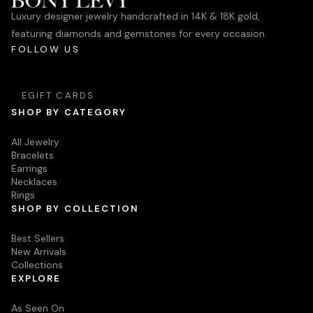
Luxury designer jewelry handcrafted in 14K & 18K gold,
featuring diamonds and gemstones for every occasion.
FOLLOW US
EGIFT CARDS
SHOP BY CATEGORY
All Jewelry
Bracelets
Earrings
Necklaces
Rings
SHOP BY COLLECTION
Best Sellers
New Arrivals
Collections
EXPLORE
As Seen On