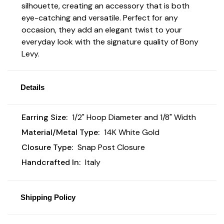
silhouette, creating an accessory that is both
eye-catching and versatile. Perfect for any
occasion, they add an elegant twist to your
everyday look with the signature quality of Bony
Levy.
Details
Earring Size:
1/2" Hoop Diameter and 1/8" Width
Material/Metal Type:
14K White Gold
Closure Type:
Snap Post Closure
Handcrafted In:
Italy
Shipping Policy