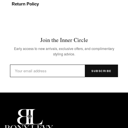
Return Policy
Join the Inner Circle
Early access to new arrivals, exclusive offers, and complimentary
styling advice.
SUBSCRIBE