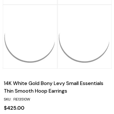
14K White Gold Bony Levy Small Essentials
Thin Smooth Hoop Earrings
SKU:
FIE13510W
$425.00