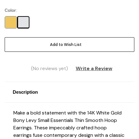
Color:
Current
Stock:
Add to Wish List
(No reviews yet)
Write a Review
Description
Make a bold statement with the 14K White Gold
Bony Levy Small Essentials Thin Smooth Hoop
Earrings. These impeccably crafted hoop
earrings fuse contemporary design with a classic