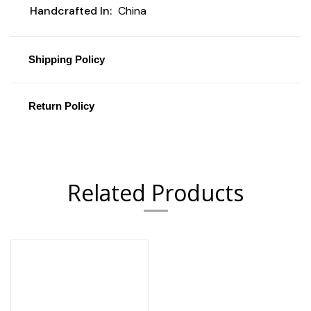
Handcrafted In:
China
Shipping Policy
Return Policy
Related Products