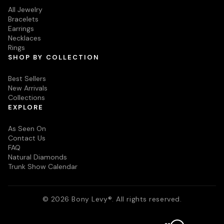
All Jewelry
Bracelets
Earrings
Necklaces
Rings
SHOP BY COLLECTION
Best Sellers
New Arrivals
Collections
EXPLORE
As Seen On
Contact Us
FAQ
Natural Diamonds
Trunk Show Calendar
© 2026 Bony Levy®. All rights reserved.