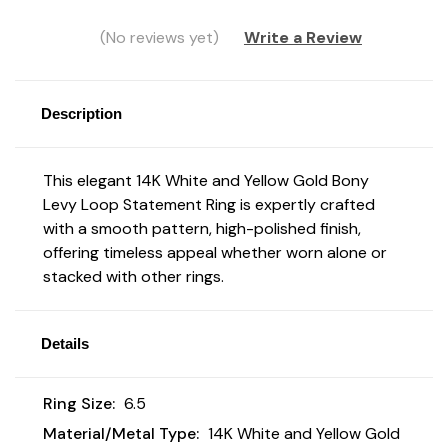
(No reviews yet)
Write a Review
Description
This elegant 14K White and Yellow Gold Bony
Levy Loop Statement Ring is expertly crafted
with a smooth pattern, high-polished finish,
offering timeless appeal whether worn alone or
stacked with other rings.
Details
Ring Size:
6.5
Material/Metal Type:
14K White and Yellow Gold