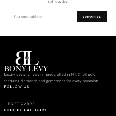
styling advice.
SUBSCRIBE
Luxury designer jewelry handcrafted in 14K & 18K gold,
featuring diamonds and gemstones for every occasion.
FOLLOW US
EGIFT CARDS
SHOP BY CATEGORY