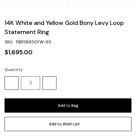
14K White and Yellow Gold Bony Levy Loop
Statement Ring
SKU:
FBR58650YW-65
$1,695.00
Quantity:
Current
Stock:
Decrease
Increase
Quantity:
Quantity:
Add to Wish List