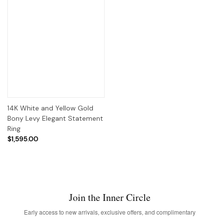
14K White and Yellow Gold
Bony Levy Elegant Statement
Ring
$1,595.00
Join the Inner Circle
Early access to new arrivals, exclusive offers, and complimentary