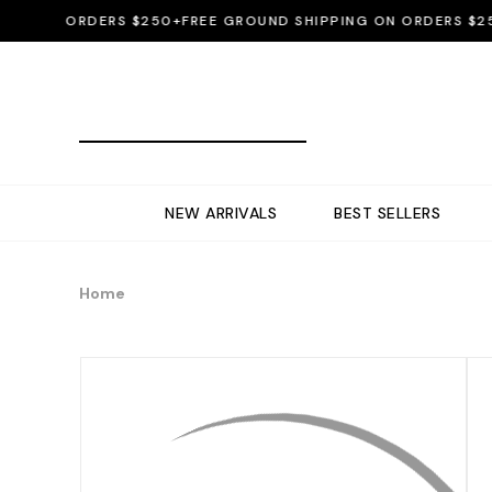
ON ORDERS $250+
FREE GROUND SHIPPING ON ORDERS $250+
F
NEW ARRIVALS
BEST SELLERS
Home