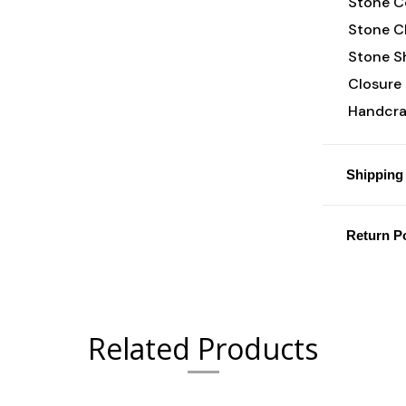
Stone Co
Stone Cl
Stone S
Closure 
Handcraf
Shipping 
Return Po
Related Products