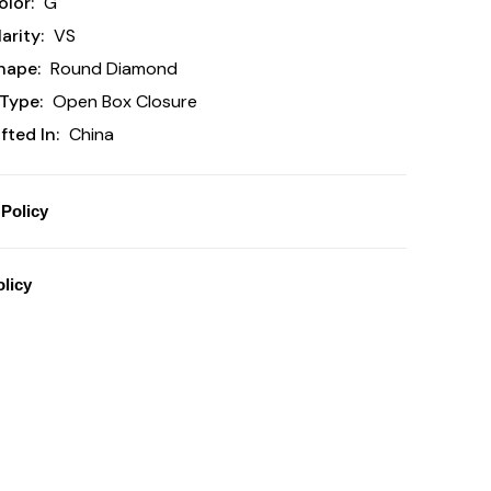
lor:
G
arity:
VS
hape:
Round Diamond
Type:
Open Box Closure
ted In:
China
Policy
licy