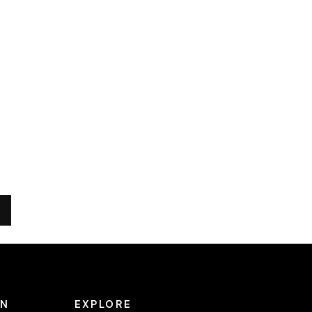
ON
EXPLORE