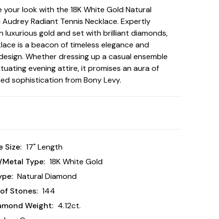
te your look with the 18K White Gold Natural
Audrey Radiant Tennis Necklace. Expertly
n luxurious gold and set with brilliant diamonds,
klace is a beacon of timeless elegance and
esign. Whether dressing up a casual ensemble
tuating evening attire, it promises an aura of
d sophistication from Bony Levy.
 Size:
17" Length
/Metal Type:
18K White Gold
ype:
Natural Diamond
of Stones:
144
iamond Weight:
4.12ct.