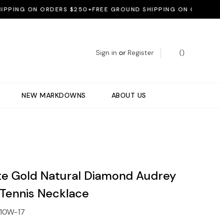
NG ON ORDERS $250+
FREE GROUND SHIPPING ON ORDERS $250
Sign in
or
Register
(
)
NEW MARKDOWNS
ABOUT US
te Gold Natural Diamond Audrey
 Tennis Necklace
10W-17