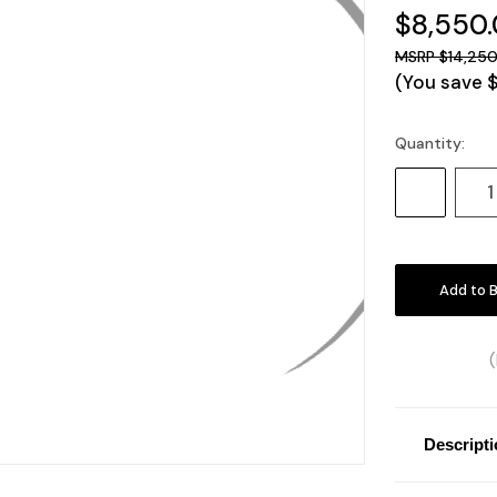
$8,550
$14,250
(You save
Quantity:
Current
Stock:
Decrease
Quantity:
Descript