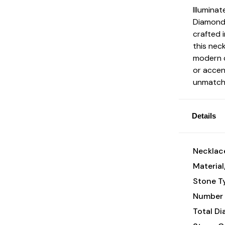
Illumina
Diamond 
crafted i
this nec
modern d
or accen
unmatche
Details
Necklace
Material
Stone T
Number 
Total D