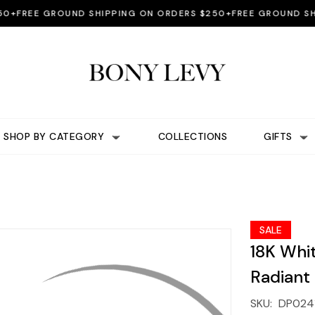
REE GROUND SHIPPING ON ORDERS $250+
FREE GROUND SHIPPI
SHOP BY CATEGORY
COLLECTIONS
GIFTS
SALE
18K Whi
Radiant
SKU:
DP024