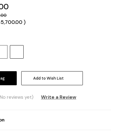
.00
.00
$5,700.00
)
Increase
Quantity:
Add to Wish List
(No reviews yet)
Write a Review
ion