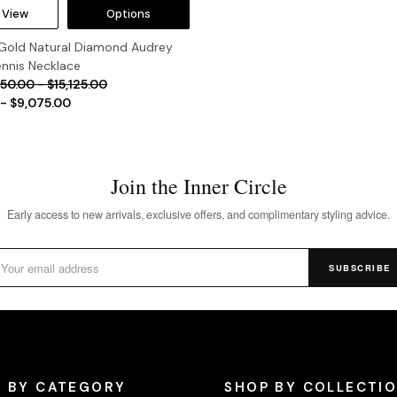
 View
Options
 Gold Natural Diamond Audrey
ennis Necklace
150.00 - $15,125.00
 - $9,075.00
Join the Inner Circle
Early access to new arrivals, exclusive offers, and complimentary styling advice.
SUBSCRIBE
 BY CATEGORY
SHOP BY COLLECTI