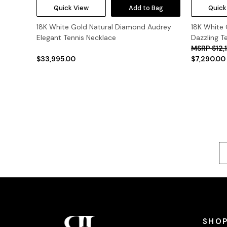
Quick View
Add to Bag
Quick
18K White Gold Natural Diamond Audrey
18K White
Elegant Tennis Necklace
Dazzling T
$12,
$33,995.00
$7,290.00
SHOP