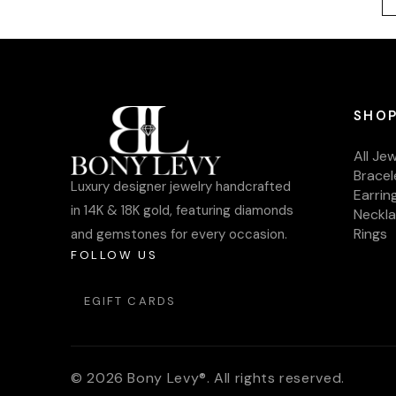
SHOP
All Je
Bracel
Luxury designer jewelry handcrafted
Earrin
in 14K & 18K gold, featuring diamonds
Neckl
Rings
and gemstones for every occasion.
FOLLOW US
EGIFT CARDS
© 2026 Bony Levy®. All rights reserved.