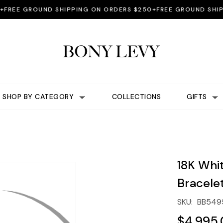
EE GROUND SHIPPING ON ORDERS $250+
FREE GROUND SHIPPIN
SHOP BY CATEGORY
COLLECTIONS
GIFTS
18K Whi
Bracele
SKU:
BB549
$4,995