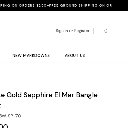
G ON ORDERS $250+
FREE GROUND SHIPPING ON ORDERS $250+
Sign in
or
Register
(
)
NEW MARKDOWNS
ABOUT US
te Gold Sapphire El Mar Bangle
t
5W-SP-70
.00