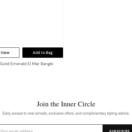
 View
Add to Bag
 Gold Emerald El Mar Bangle
Join the Inner Circle
Early access to new arrivals, exclusive offers, and complimentary styling advice.
SUBSCRIBE