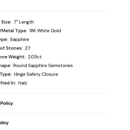
 Size:
7" Length
/Metal Type:
18K White Gold
ype:
Sapphire
of Stones:
27
one Weight:
2.03ct.
hape:
Round Sapphire Gemstones
Type:
Hinge Safety Closure
ted In:
Italy
Policy
licy