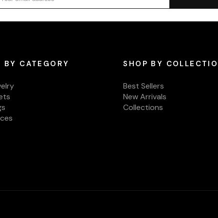
 BY CATEGORY
SHOP BY COLLECTI
welry
Best Sellers
ets
New Arrivals
gs
Collections
aces