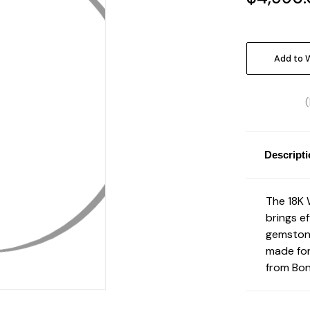
Current
Stock:
Add to W
Descript
The 18K 
brings ef
gemstone
made for
from Bon