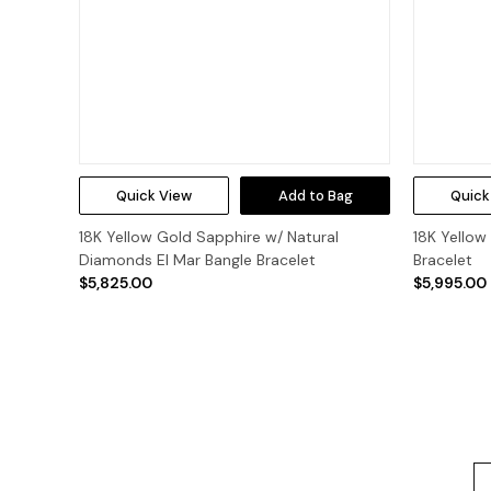
Quick View
Add to Bag
Quick
18K Yellow Gold Sapphire w/ Natural
18K Yellow
Diamonds El Mar Bangle Bracelet
Bracelet
$5,825.00
$5,995.00