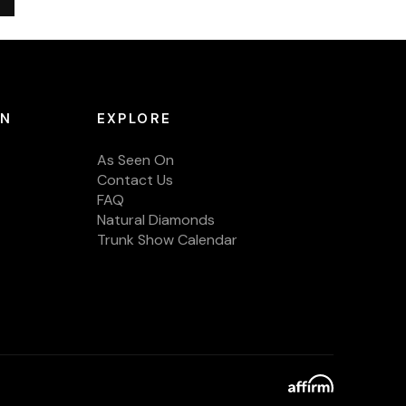
ON
EXPLORE
As Seen On
Contact Us
FAQ
Natural Diamonds
Trunk Show Calendar