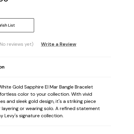
ish List
(No reviews yet)
Write a Review
ion
White Gold Sapphire El Mar Bangle Bracelet
fortless color to your collection. With vivid
s and sleek gold design, it's a striking piece
 layering or wearing solo. A refined statement
y Levy's signature collection.