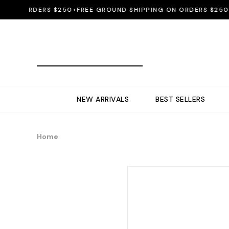
ON ORDERS $250+
FREE GROUND SHIPPING ON ORDERS $250+
FR
NEW ARRIVALS
BEST SELLERS
Home