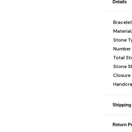
Details
Bracelet
Material
Stone T
Number 
Total St
Stone S
Closure 
Handcraf
Shipping 
Return Po