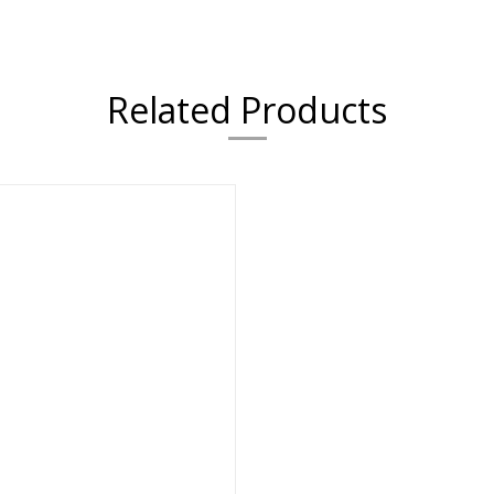
Related Products