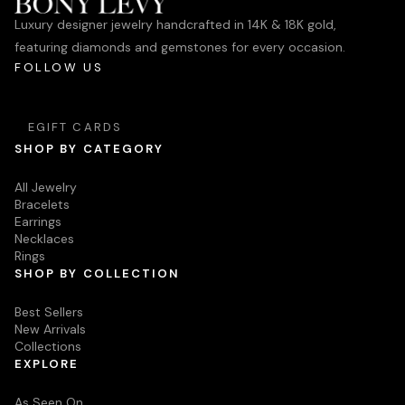
Luxury designer jewelry handcrafted in 14K & 18K gold,
featuring diamonds and gemstones for every occasion.
FOLLOW US
EGIFT CARDS
SHOP BY CATEGORY
All Jewelry
Bracelets
Earrings
Necklaces
Rings
SHOP BY COLLECTION
Best Sellers
New Arrivals
Collections
EXPLORE
As Seen On