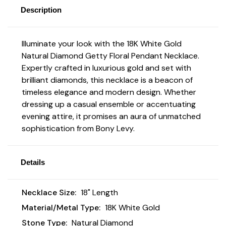
Description
Illuminate your look with the 18K White Gold
Natural Diamond Getty Floral Pendant Necklace.
Expertly crafted in luxurious gold and set with
brilliant diamonds, this necklace is a beacon of
timeless elegance and modern design. Whether
dressing up a casual ensemble or accentuating
evening attire, it promises an aura of unmatched
sophistication from Bony Levy.
Details
Necklace Size:
18" Length
Material/Metal Type:
18K White Gold
Stone Type:
Natural Diamond