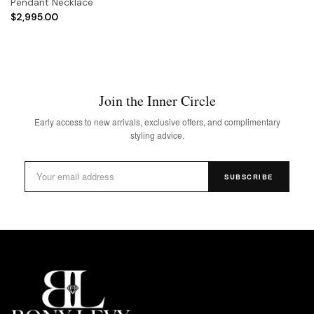
Pendant Necklace
$2,995.00
Join the Inner Circle
Early access to new arrivals, exclusive offers, and complimentary
styling advice.
SUBSCRIBE