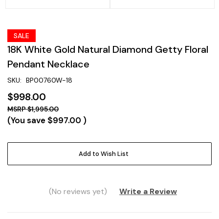
SALE
18K White Gold Natural Diamond Getty Floral
Pendant Necklace
SKU:
BP00760W-18
$998.00
$1,995.00
(You save
$997.00
)
Current
Add to Wish List
Stock:
(No reviews yet)
Write a Review