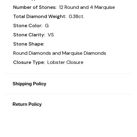
Number of Stones:
12 Round and 4 Marquise
Total Diamond Weight:
0.38ct.
Stone Color:
G
Stone Clarity:
VS
Stone Shape:
Round Diamonds and Marquise Diamonds
Closure Type:
Lobster Closure
Shipping Policy
Return Policy