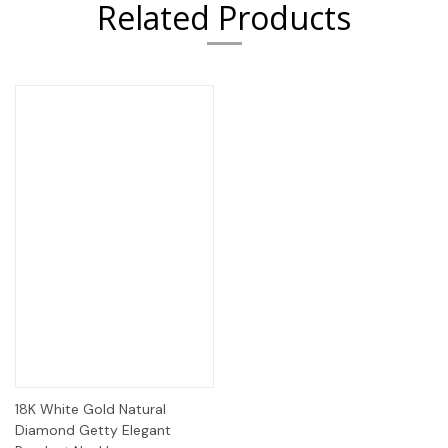
Related Products
18K White Gold Natural
Diamond Getty Elegant