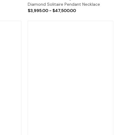
Diamond Solitaire Pendant Necklace
$3,995.00 - $47,500.00