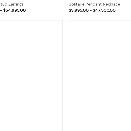
tud Earrings
Solitaire Pendant Necklace
 - $54,995.00
$3,995.00 - $47,500.00