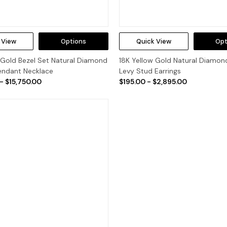
 View
Options
Quick View
Opt
 Gold Bezel Set Natural Diamond
18K Yellow Gold Natural Diamon
Pendant Necklace
Levy Stud Earrings
- $15,750.00
$195.00 - $2,895.00