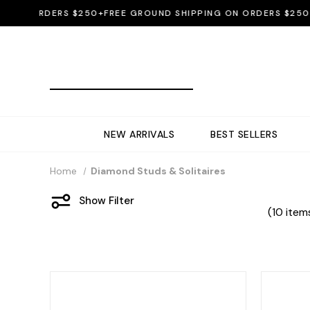
ON ORDERS $250+
FREE GROUND SHIPPING ON ORDERS $250+
FR
NEW ARRIVALS
BEST SELLERS
Home
Diamond Studs & Solitaires
Show Filter
(10 item