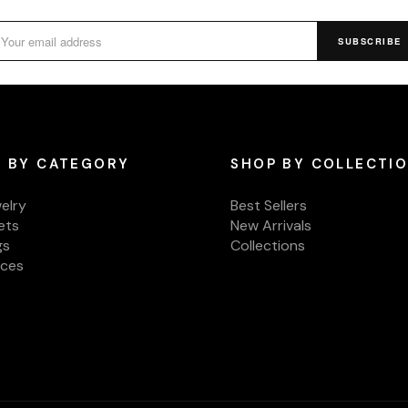
SUBSCRIBE
 BY CATEGORY
SHOP BY COLLECTI
welry
Best Sellers
ets
New Arrivals
gs
Collections
aces