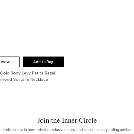
 View
Add to Bag
 Gold Bony Levy Petite Bezel
amond Solitaire Necklace
Join the Inner Circle
Early access to new arrivals, exclusive offers, and complimentary styling advice.