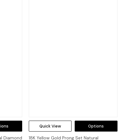
ions
Quick View
Options
al Diamond
18K Yellow Gold Prong Set Natural