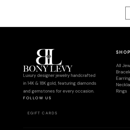
SHOP
All Je
Bracel
Luxury designer jewelry handcrafted
Earrin
in 14K & 18K gold, featuring diamonds
Neckl
Rings
and gemstones for every occasion.
FOLLOW US
EGIFT CARDS