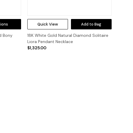
ions
Quick View
Add to Bag
d Bony
18K White Gold Natural Diamond Solitaire
Liora Pendant Necklace
$1,325.00