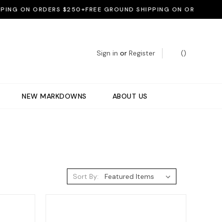
NG ON ORDERS $250+
FREE GROUND SHIPPING ON ORDERS $250
Sign in
or
Register
(
)
NEW MARKDOWNS
ABOUT US
Sort By: