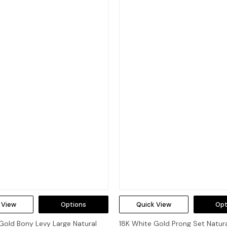
 View
Options
Quick View
Opt
Gold Bony Levy Large Natural
18K White Gold Prong Set Natur