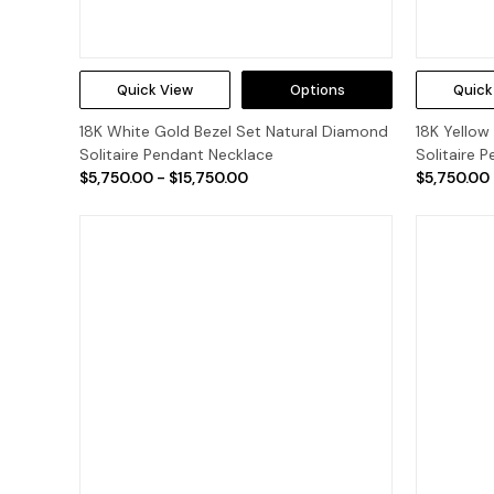
Quick View
Options
Quick
18K White Gold Bezel Set Natural Diamond
18K Yellow
Solitaire Pendant Necklace
Solitaire 
$5,750.00 - $15,750.00
$5,750.00 