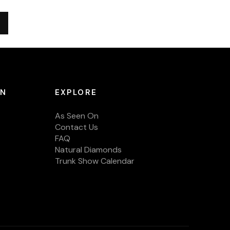
ON
EXPLORE
As Seen On
Contact Us
FAQ
Natural Diamonds
Trunk Show Calendar