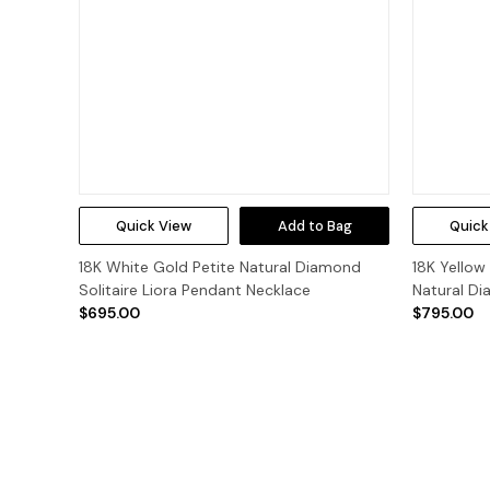
Quick View
Add to Bag
Quick
18K White Gold Petite Natural Diamond
18K Yellow
Solitaire Liora Pendant Necklace
Natural Di
$695.00
$795.00