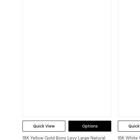
Quick View
Options
Quick
18K Yellow Gold Bony Levy Large Natural
18K White 