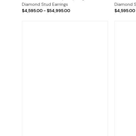
Diamond Stud Earrings
Diamond S
$4,595.00 - $54,995.00
$4,595.00