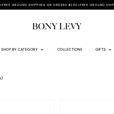
EE GROUND SHIPPING ON ORDERS $250+
FREE GROUND SHIPPI
SHOP BY CATEGORY
COLLECTIONS
GIFTS
s)