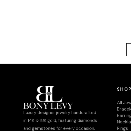
SHOP
All Je
Bracel
Luxury designer jewelry handcrafted
Earrin
in 14K & 18K gold, featuring diamonds
Neckl
Rings
and gemstones for every occasion.