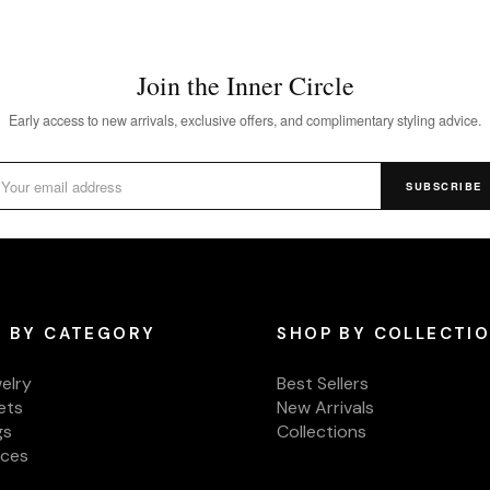
Join the Inner Circle
Early access to new arrivals, exclusive offers, and complimentary styling advice.
SUBSCRIBE
 BY CATEGORY
SHOP BY COLLECTI
welry
Best Sellers
ets
New Arrivals
gs
Collections
aces