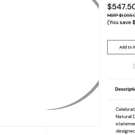
$547.5
$1,095.
(You save
Current
Stock:
Add to W
Descript
Celebrat
Natural 
statemen
designed