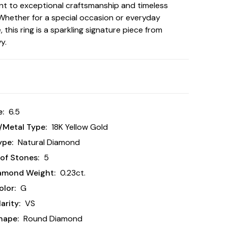
t to exceptional craftsmanship and timeless
Whether for a special occasion or everyday
 this ring is a sparkling signature piece from
y.
e:
6.5
/Metal Type:
18K Yellow Gold
ype:
Natural Diamond
of Stones:
5
iamond Weight:
0.23ct.
lor:
G
arity:
VS
hape:
Round Diamond