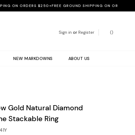
G ON ORDERS $250+
FREE GROUND SHIPPING ON ORDERS $250+
Sign in
or
Register
(
)
NEW MARKDOWNS
ABOUT US
low Gold Natural Diamond
ne Stackable Ring
41Y