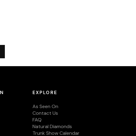
ON
EXPLORE
As Seen On
Contact Us
FAQ
Natural Diamonds
Trunk Show Calendar