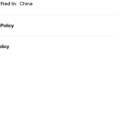
ted In:
China
Policy
licy