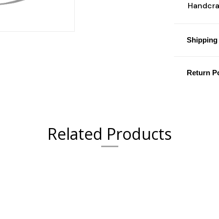
Handcraf
Shipping 
Return Po
Related Products