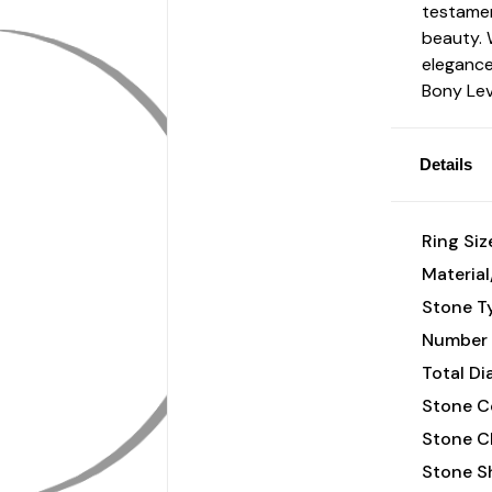
testamen
beauty. 
elegance,
Bony Lev
Details
Ring Siz
Material
Stone T
Number 
Total D
Stone Co
Stone Cl
Stone S