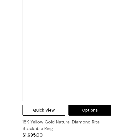
Quick View
Options
18K Yellow Gold Natural Diamond Rita
Stackable Ring
$1,695.00