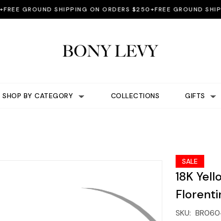
E GROUND SHIPPING ON ORDERS $250+
FREE GROUND SHIPPIN
SHOP BY CATEGORY
COLLECTIONS
GIFTS
SALE
18K Yel
Florenti
SKU:
BR060