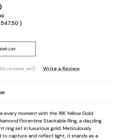
0
00
$547.50
)
ish List
(No reviews yet)
Write a Review
ion
e every moment with the 18K Yellow Gold
Diamond Florentine Stackable Ring, a dazzling
t ring set in luxurious gold. Meticulously
 to capture and reflect light, it stands as a