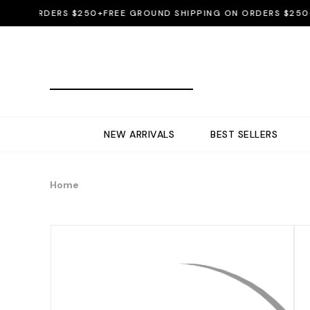
N ORDERS $250+
FREE GROUND SHIPPING ON ORDERS $250+
FRE
NEW ARRIVALS
BEST SELLERS
Home