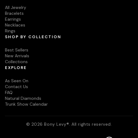
All Jewelry
Bracelets
Earrings
Necklaces
Rings
SHOP BY COLLECTION
Best Sellers
New Arrivals
Collections
EXPLORE
As Seen On
Contact Us
FAQ
Natural Diamonds
Trunk Show Calendar
© 2026 Bony Levy®. All rights reserved.