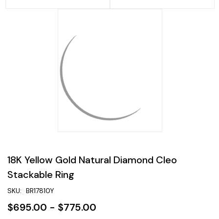
18K Yellow Gold Natural Diamond Cleo
Stackable Ring
SKU:
BR17810Y
$695.00 - $775.00