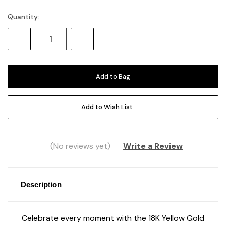
Quantity:
Current
Stock:
Decrease
Increase
Quantity:
Quantity:
Add to Wish List
(No reviews yet)
Write a Review
Description
Celebrate every moment with the 18K Yellow Gold