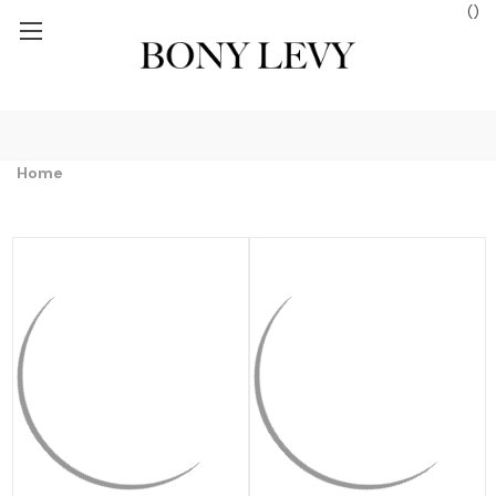
(
)
 $250+
FREE GROUND SHIPPING ON ORDERS $250+
FREE GROUND
Home