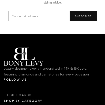
styling advice.
SUBSCRIBE
Luxury designer jewelry handcrafted in 14K & 18K gold,
featuring diamonds and gemstones for every occasion.
FOLLOW US
EGIFT CARDS
SHOP BY CATEGORY