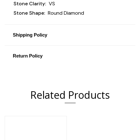
Stone Clarity:
VS
Stone Shape:
Round Diamond
Shipping Policy
Return Policy
Related Products