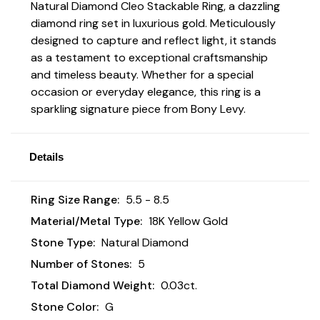
Natural Diamond Cleo Stackable Ring, a dazzling
diamond ring set in luxurious gold. Meticulously
designed to capture and reflect light, it stands
as a testament to exceptional craftsmanship
and timeless beauty. Whether for a special
occasion or everyday elegance, this ring is a
sparkling signature piece from Bony Levy.
Details
Ring Size Range:
5.5 - 8.5
Material/Metal Type:
18K Yellow Gold
Stone Type:
Natural Diamond
Number of Stones:
5
Total Diamond Weight:
0.03ct.
Stone Color:
G