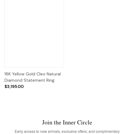
18K Yellow Gold Cleo Natural
Diamond Statement Ring
$3,195.00
Join the Inner Circle
Early access to new arrivals, exclusive offers, and complimentary