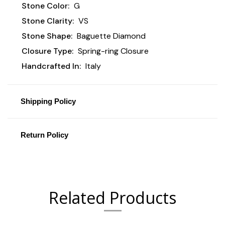
Stone Color:
G
Stone Clarity:
VS
Stone Shape:
Baguette Diamond
Closure Type:
Spring-ring Closure
Handcrafted In:
Italy
Shipping Policy
Return Policy
Related Products