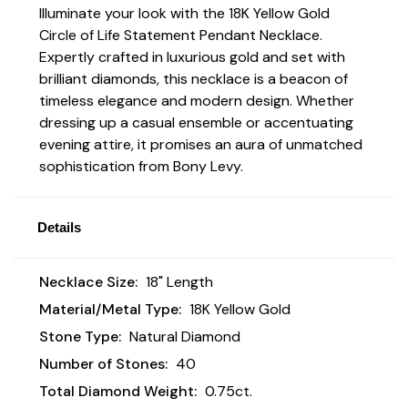
Illuminate your look with the 18K Yellow Gold
Circle of Life Statement Pendant Necklace.
Expertly crafted in luxurious gold and set with
brilliant diamonds, this necklace is a beacon of
timeless elegance and modern design. Whether
dressing up a casual ensemble or accentuating
evening attire, it promises an aura of unmatched
sophistication from Bony Levy.
Details
Necklace Size:
18" Length
Material/Metal Type:
18K Yellow Gold
Stone Type:
Natural Diamond
Number of Stones:
40
Total Diamond Weight:
0.75ct.