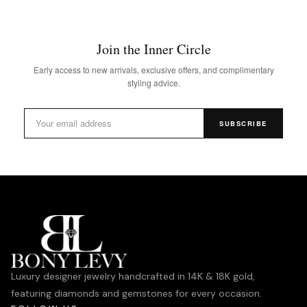
Join the Inner Circle
Early access to new arrivals, exclusive offers, and complimentary
styling advice.
SUBSCRIBE
Luxury designer jewelry handcrafted in 14K & 18K gold,
featuring diamonds and gemstones for every occasion.