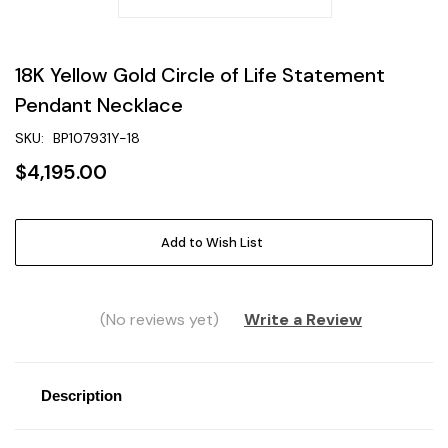
18K Yellow Gold Circle of Life Statement
Pendant Necklace
SKU:
BP107931Y-18
$4,195.00
Current
Add to Wish List
Stock:
(No reviews yet)
Write a Review
Description