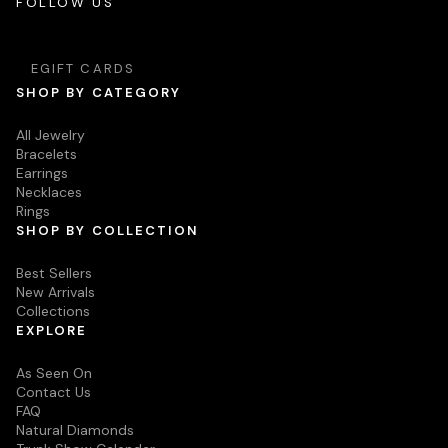
FOLLOW US
EGIFT CARDS
SHOP BY CATEGORY
All Jewelry
Bracelets
Earrings
Necklaces
Rings
SHOP BY COLLECTION
Best Sellers
New Arrivals
Collections
EXPLORE
As Seen On
Contact Us
FAQ
Natural Diamonds