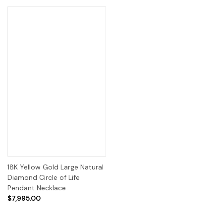
18K Yellow Gold Large Natural
Diamond Circle of Life
Pendant Necklace
$7,995.00