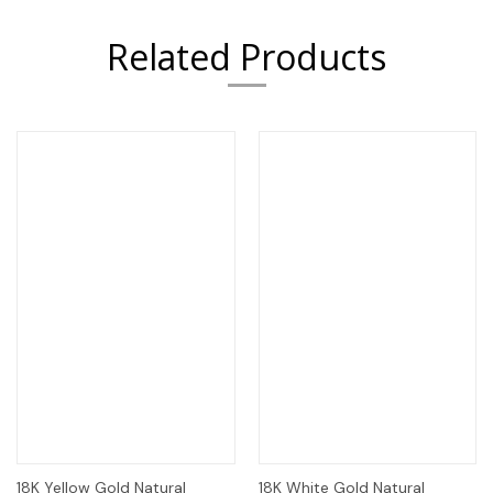
Related Products
18K Yellow Gold Natural
18K White Gold Natural