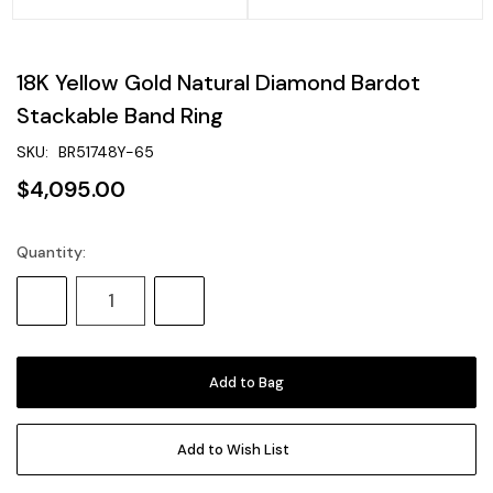
18K Yellow Gold Natural Diamond Bardot
Stackable Band Ring
SKU:
BR51748Y-65
$4,095.00
Quantity:
Current
Stock:
Decrease
Increase
Quantity:
Quantity:
Add to Wish List