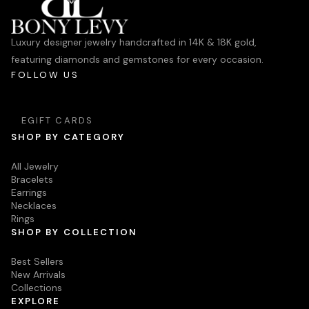
Luxury designer jewelry handcrafted in 14K & 18K gold,
featuring diamonds and gemstones for every occasion.
FOLLOW US
EGIFT CARDS
SHOP BY CATEGORY
All Jewelry
Bracelets
Earrings
Necklaces
Rings
SHOP BY COLLECTION
Best Sellers
New Arrivals
Collections
EXPLORE