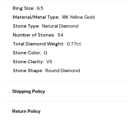
Ring Size:
6.5
Material/Metal Type:
18K Yellow Gold
Stone Type:
Natural Diamond
Number of Stones:
54
Total Diamond Weight:
0.77ct.
Stone Color:
G
Stone Clarity:
VS
Stone Shape:
Round Diamond
Shipping Policy
Return Policy