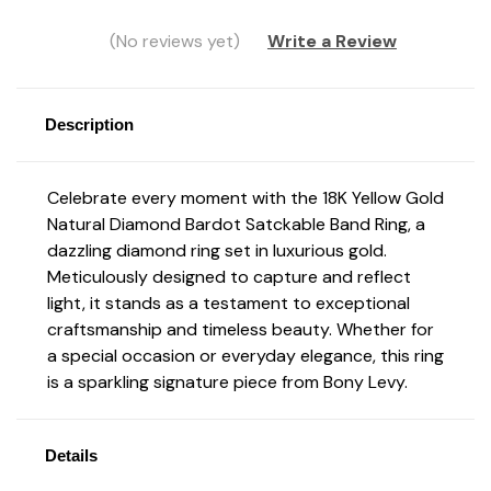
(No reviews yet)
Write a Review
Description
Celebrate every moment with the 18K Yellow Gold
Natural Diamond Bardot Satckable Band Ring, a
dazzling diamond ring set in luxurious gold.
Meticulously designed to capture and reflect
light, it stands as a testament to exceptional
craftsmanship and timeless beauty. Whether for
a special occasion or everyday elegance, this ring
is a sparkling signature piece from Bony Levy.
Details