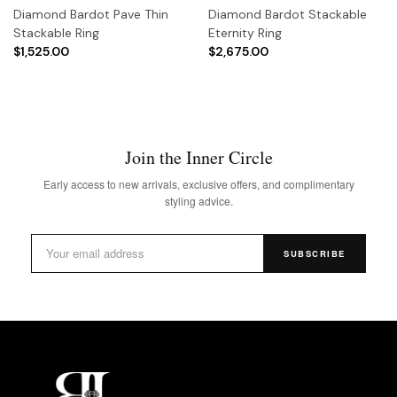
Diamond Bardot Pave Thin
Diamond Bardot Stackable
Stackable Ring
Eternity Ring
$1,525.00
$2,675.00
Join the Inner Circle
Early access to new arrivals, exclusive offers, and complimentary
styling advice.
SUBSCRIBE