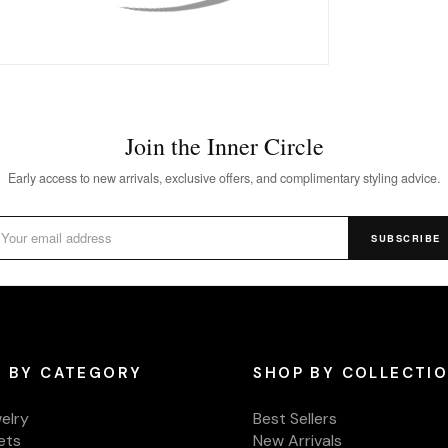
Join the Inner Circle
Early access to new arrivals, exclusive offers, and complimentary styling advice.
SUBSCRIBE
 BY CATEGORY
SHOP BY COLLECTI
welry
Best Sellers
ets
New Arrivals