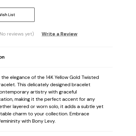
ish List
(No reviews yet)
Write a Review
ion
 the elegance of the 14K Yellow Gold Twisted
racelet. This delicately designed bracelet
ontemporary artistry with graceful
cation, making it the perfect accent for any
ether layered or worn solo, it adds a subtle yet
table charm to your collection. Embrace
emininity with Bony Levy.