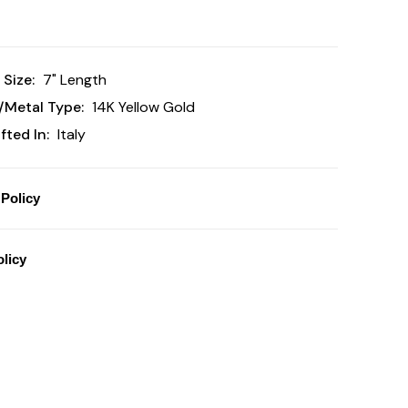
 Size:
7" Length
/Metal Type:
14K Yellow Gold
ted In:
Italy
Policy
licy