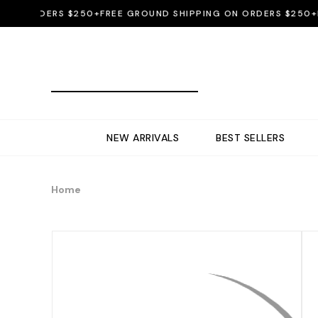
N ORDERS $250+
FREE GROUND SHIPPING ON ORDERS $250+
FRE
NEW ARRIVALS
BEST SELLERS
Home