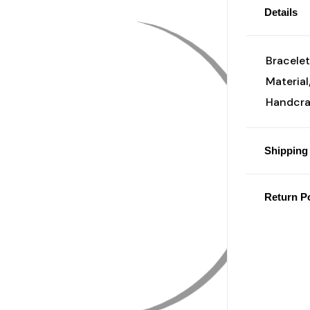
Details
Bracelet
Material
Handcraf
Shipping 
Return Po