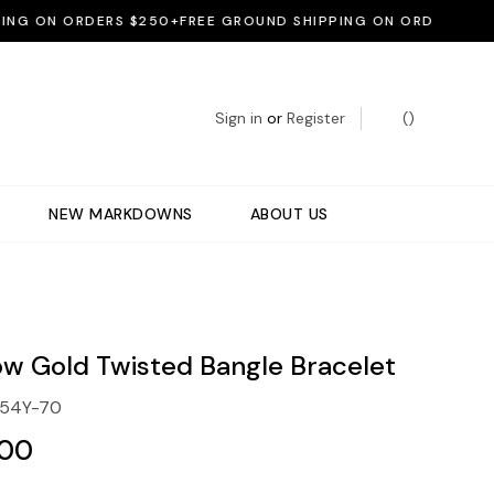
G ON ORDERS $250+
FREE GROUND SHIPPING ON ORDERS $250+
Sign in
or
Register
(
)
NEW MARKDOWNS
ABOUT US
low Gold Twisted Bangle Bracelet
654Y-70
.00