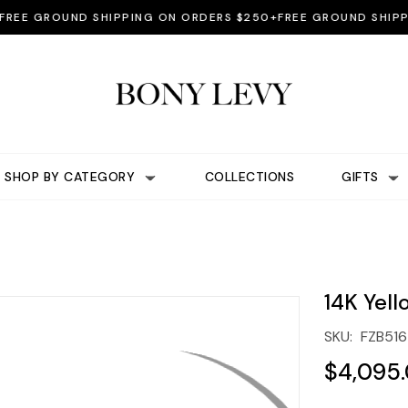
E GROUND SHIPPING ON ORDERS $250+
FREE GROUND SHIPPIN
SHOP BY CATEGORY
COLLECTIONS
GIFTS
14K Yel
SKU:
FZB51
$4,095