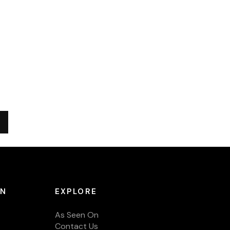
ON
EXPLORE
As Seen On
Contact Us