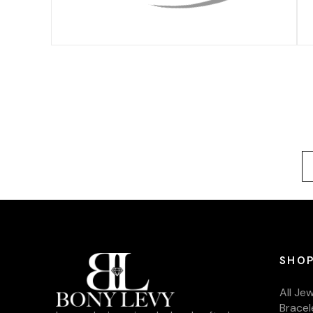
SHOP
All Je
Bracel