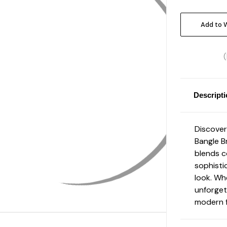
Current
Stock:
Add to W
Descript
Discover
Bangle B
blends c
sophisti
look. Wh
unforget
modern f