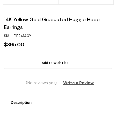
14K Yellow Gold Graduated Huggie Hoop
Earrings
SKU:
FIE24140Y
$395.00
Current
Add to Wish List
Stock:
(No reviews yet)
Write a Review
Description