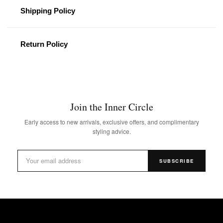
Shipping Policy
Return Policy
Join the Inner Circle
Early access to new arrivals, exclusive offers, and complimentary
styling advice.
SUBSCRIBE