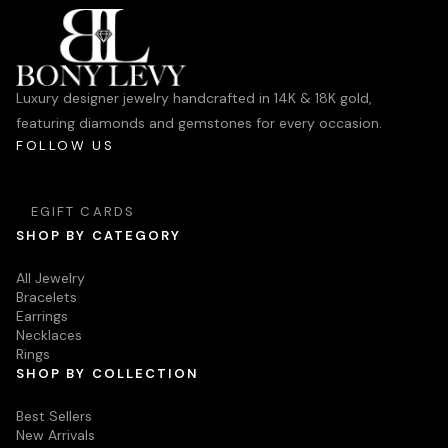
Luxury designer jewelry handcrafted in 14K & 18K gold,
featuring diamonds and gemstones for every occasion.
FOLLOW US
EGIFT CARDS
SHOP BY CATEGORY
All Jewelry
Bracelets
Earrings
Necklaces
Rings
SHOP BY COLLECTION
Best Sellers
New Arrivals