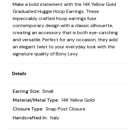
Make a bold statement with the 14K Yellow Gold
Graduated Huggie Hoop Earrings. These
impeccably crafted hoop earrings fuse
contemporary design with a classic silhouette,
creating an accessory that is both eye-catching
and versatile. Perfect for any occasion, they add
an elegant twist to your everyday look with the
signature quality of Bony Levy.
Details
Earring Size:
Small
Material/Metal Type:
14K Yellow Gold
Closure Type:
Snap Post Closure
Handcrafted In:
Italy