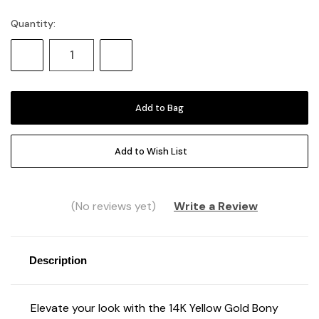
Quantity:
Current
Stock:
Decrease
Increase
Quantity:
Quantity:
Add to Wish List
(No reviews yet)
Write a Review
Description
Elevate your look with the 14K Yellow Gold Bony