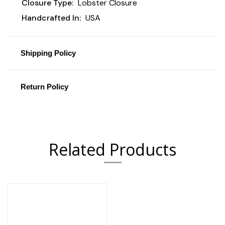
Closure Type:
Lobster Closure
Handcrafted In:
USA
Shipping Policy
Return Policy
Related Products