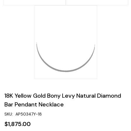
18K Yellow Gold Bony Levy Natural Diamond
Bar Pendant Necklace
SKU:
AP50347Y-18
$1,875.00