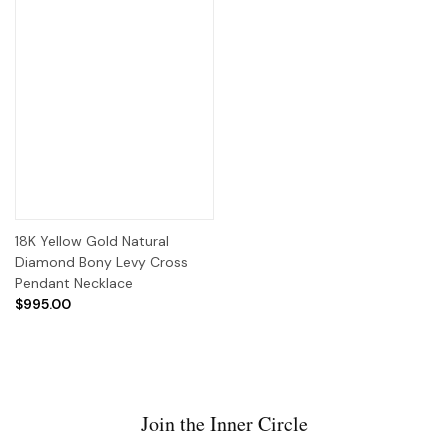
18K Yellow Gold Natural
Diamond Bony Levy Cross
Pendant Necklace
$995.00
Join the Inner Circle