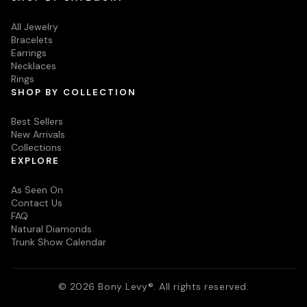
All Jewelry
Bracelets
Earrings
Necklaces
Rings
SHOP BY COLLECTION
Best Sellers
New Arrivals
Collections
EXPLORE
As Seen On
Contact Us
FAQ
Natural Diamonds
Trunk Show Calendar
© 2026 Bony Levy®. All rights reserved.