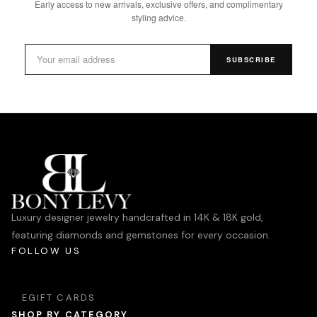
Early access to new arrivals, exclusive offers, and complimentary
styling advice.
SUBSCRIBE
Luxury designer jewelry handcrafted in 14K & 18K gold,
featuring diamonds and gemstones for every occasion.
FOLLOW US
EGIFT CARDS
SHOP BY CATEGORY