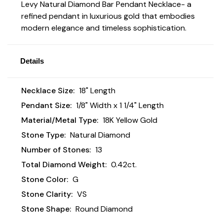
Levy Natural Diamond Bar Pendant Necklace- a
refined pendant in luxurious gold that embodies
modern elegance and timeless sophistication.
Details
Necklace Size:
18" Length
Pendant Size:
1/8" Width x 1 1/4" Length
Material/Metal Type:
18K Yellow Gold
Stone Type:
Natural Diamond
Number of Stones:
13
Total Diamond Weight:
0.42ct.
Stone Color:
G
Stone Clarity:
VS
Stone Shape:
Round Diamond