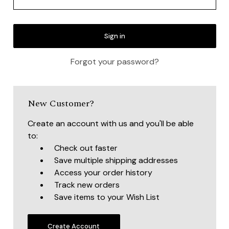
Forgot your password?
New Customer?
Create an account with us and you'll be able
to:
Check out faster
Save multiple shipping addresses
Access your order history
Track new orders
Save items to your Wish List
Create Account