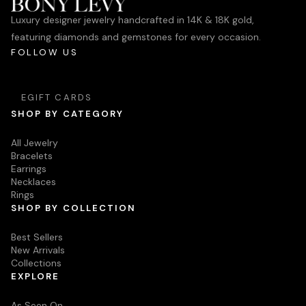
Luxury designer jewelry handcrafted in 14K & 18K gold,
featuring diamonds and gemstones for every occasion.
FOLLOW US
EGIFT CARDS
SHOP BY CATEGORY
All Jewelry
Bracelets
Earrings
Necklaces
Rings
SHOP BY COLLECTION
Best Sellers
New Arrivals
Collections
EXPLORE
As Seen On