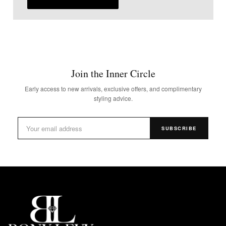
Join the Inner Circle
Early access to new arrivals, exclusive offers, and complimentary
styling advice.
SUBSCRIBE